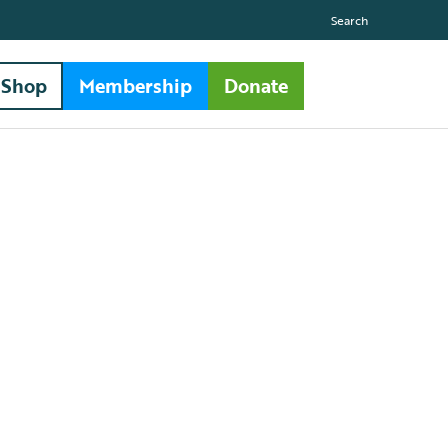
Search
Shop
Membership
Donate