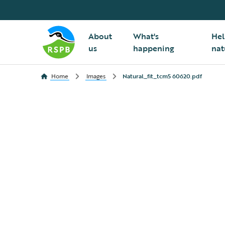
About
What's
Hel
us
happening
nat
Home
Images
Natural_fit_tcm5 60620.pdf