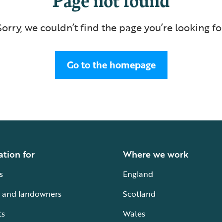
Sorry, we couldn’t find the page you’re looking fo
Go to the homepage
ation for
Where we work
s
England
 and landowners
Scotland
ts
Wales