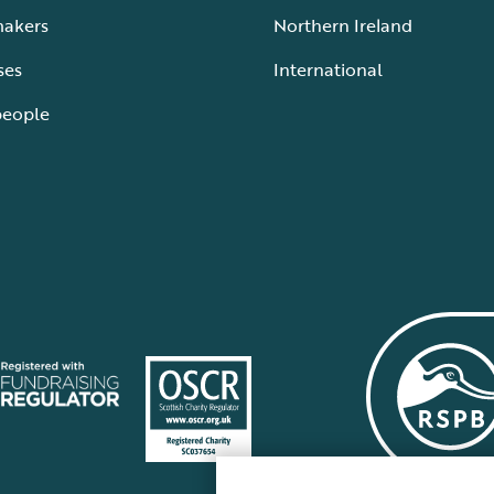
makers
Northern Ireland
ses
International
people