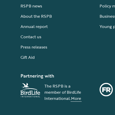
RSPB news
Policy 
About the RSPB
Busines
Annual report
Young 
Contact us
Press releases
Gift Aid
Partnering with
The RSPB is a
member of BirdLife
International.
More