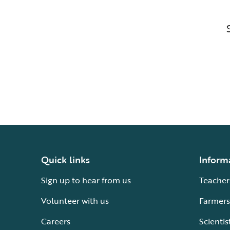
Quick links
Inform
Sign up to hear from us
Teacher
Volunteer with us
Farmers
Careers
Scientis