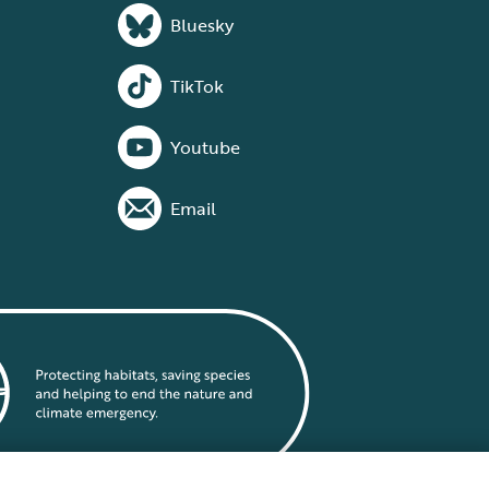
Bluesky
TikTok
Youtube
Email