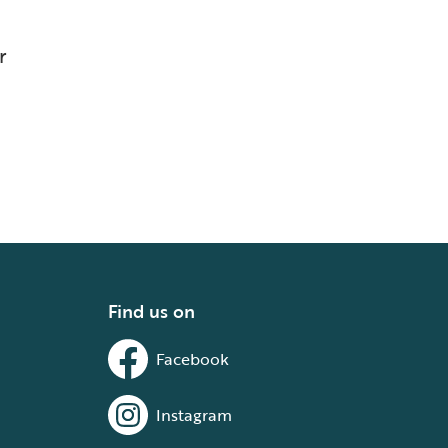
r
Find us on
Facebook
Instagram