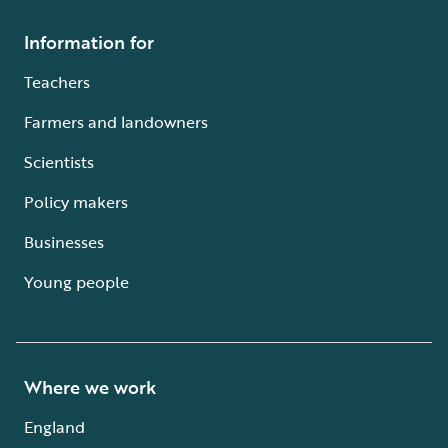
Information for
Teachers
Farmers and landowners
Scientists
Policy makers
Businesses
Young people
Where we work
England