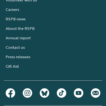
Careers
RSPB news
About the RSPB
Annual report
Contact us
Press releases
Gift Aid