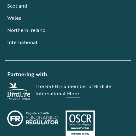
Scotland
Wales
Northern Ireland
International
Partnering with
The RSPB is a member of BirdLife
International.
More