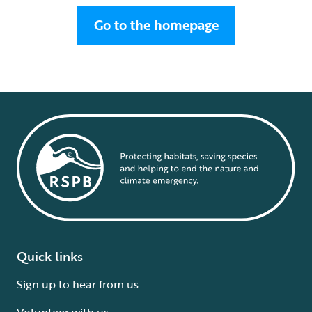
Go to the homepage
Quick links
Sign up to hear from us
Volunteer with us