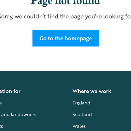
Sorry, we couldn’t find the page you’re looking fo
Go to the homepage
ation for
Where we work
s
England
 and landowners
Scotland
ts
Wales