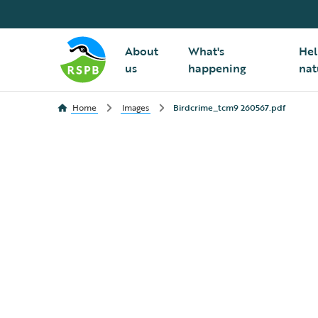
About
What's
Hel
us
happening
nat
Home
Images
Birdcrime_tcm9 260567.pdf