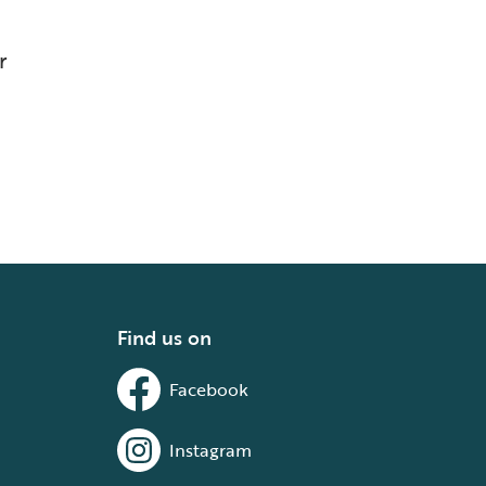
r
Find us on
Facebook
Instagram