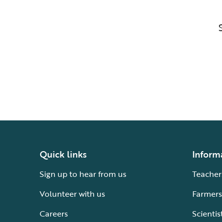
Quick links
Inform
Sign up to hear from us
Teacher
Volunteer with us
Farmers
Careers
Scientis