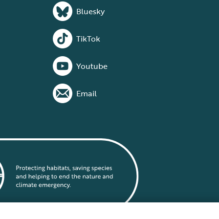
Bluesky
TikTok
Youtube
Email