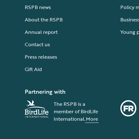
RSPB news
Policy 
About the RSPB
Busines
Annual report
Young 
Contact us
Press releases
Gift Aid
Partnering with
The RSPB is a
member of BirdLife
International.
More