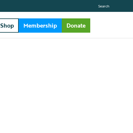
Search
Shop
Membership
Donate