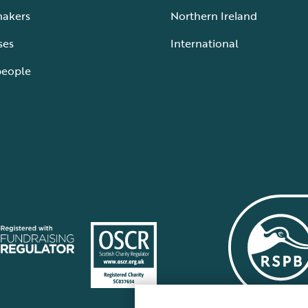
makers
Northern Ireland
ses
International
people