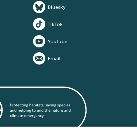
Bluesky
TikTok
Youtube
Email