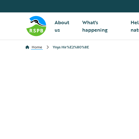
About
What's
Hel
us
happening
nat
Home
Ynys Hir%E2%80%8E