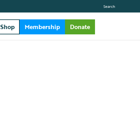
Search
Shop
Membership
Donate