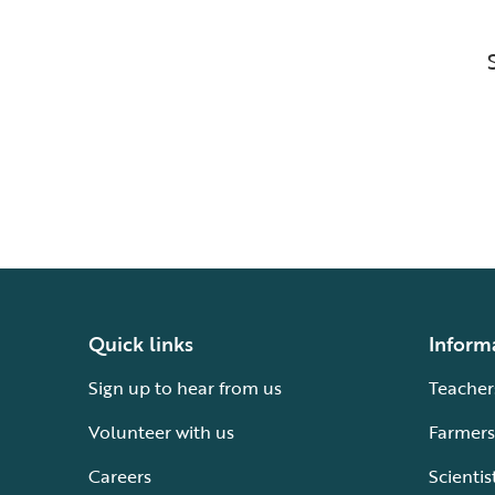
Quick links
Inform
Sign up to hear from us
Teacher
Volunteer with us
Farmers
Careers
Scientis