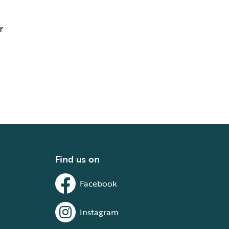
r
Find us on
Facebook
Instagram