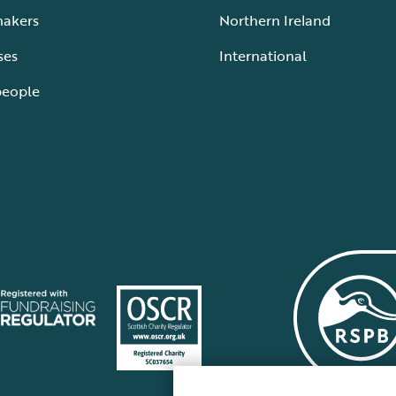
makers
Northern Ireland
ses
International
people