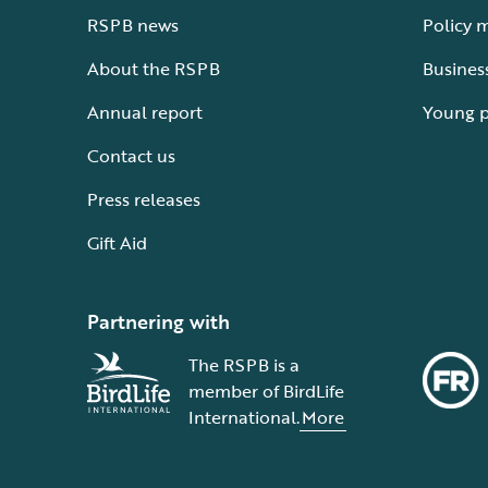
RSPB news
Policy 
About the RSPB
Busines
Annual report
Young 
Contact us
Press releases
Gift Aid
Partnering with
The RSPB is a
member of BirdLife
International.
More