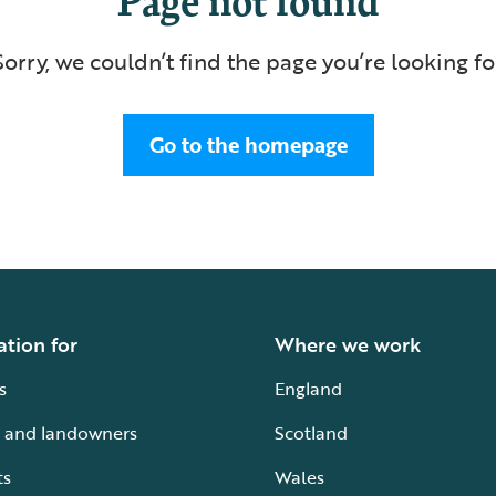
Sorry, we couldn’t find the page you’re looking fo
Go to the homepage
ation for
Where we work
s
England
 and landowners
Scotland
ts
Wales