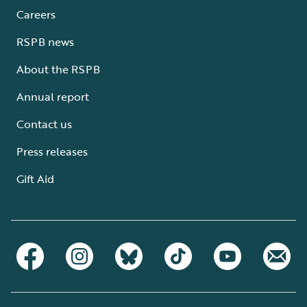
Careers
RSPB news
About the RSPB
Annual report
Contact us
Press releases
Gift Aid