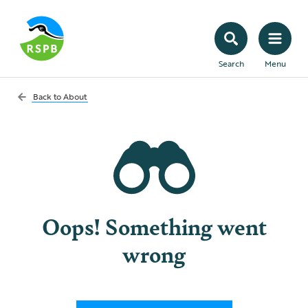
Search
Menu
Back to
About
Oops! Something went
wrong