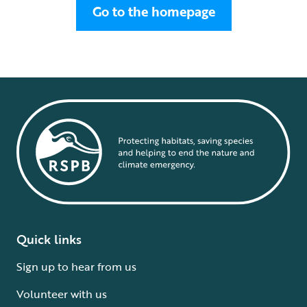
Go to the homepage
Quick links
Sign up to hear from us
Volunteer with us