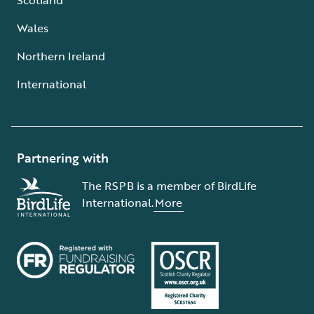
Wales
Northern Ireland
International
Partnering with
The RSPB is a member of BirdLife
International.
More