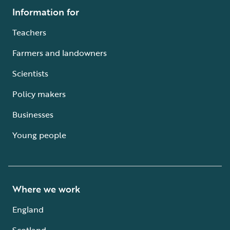
Information for
Teachers
Farmers and landowners
Scientists
Policy makers
Businesses
Young people
Where we work
England
Scotland