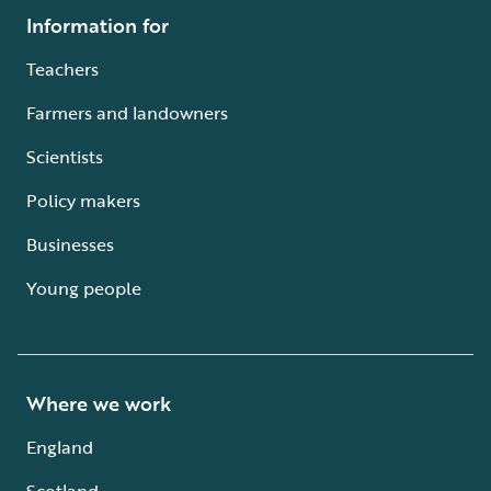
Information for
Teachers
Farmers and landowners
Scientists
Policy makers
Businesses
Young people
Where we work
England
Scotland