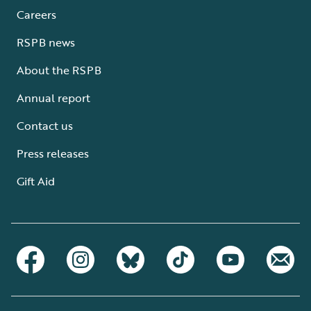
Careers
RSPB news
About the RSPB
Annual report
Contact us
Press releases
Gift Aid