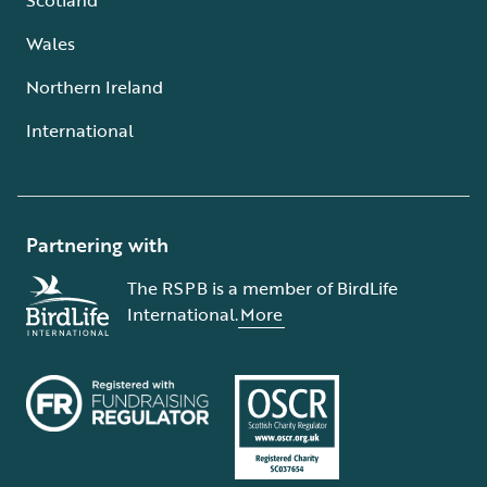
Wales
Northern Ireland
International
Partnering with
The RSPB is a member of BirdLife
International.
More