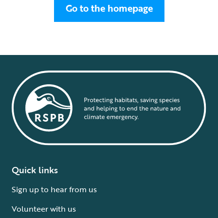
Go to the homepage
Quick links
Sign up to hear from us
Volunteer with us