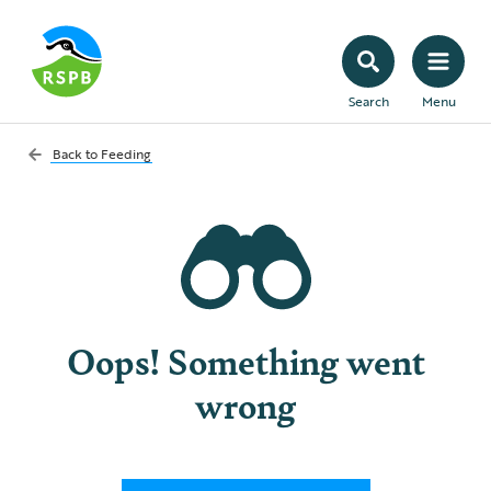
Search
Menu
Back to
Feeding
Oops! Something went
wrong