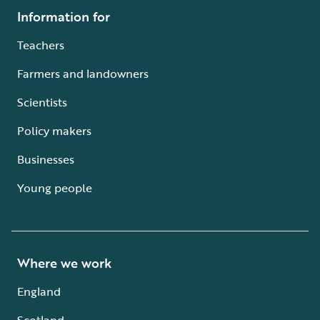
Information for
Teachers
Farmers and landowners
Scientists
Policy makers
Businesses
Young people
Where we work
England
Scotland