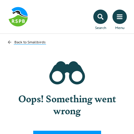
Search
Menu
Back to
Smallbirds
Oops! Something went
wrong