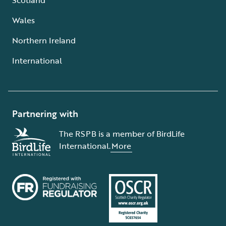
Wales
Northern Ireland
International
Partnering with
The RSPB is a member of BirdLife
International.
More