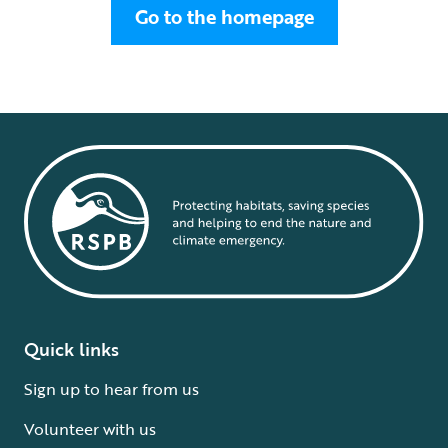
Go to the homepage
Quick links
Sign up to hear from us
Volunteer with us