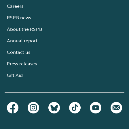
Careers
RSPB news
About the RSPB
Annual report
Contact us
Press releases
Gift Aid