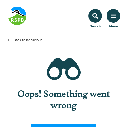
Search
Menu
Back to
Behaviour
Oops! Something went
wrong