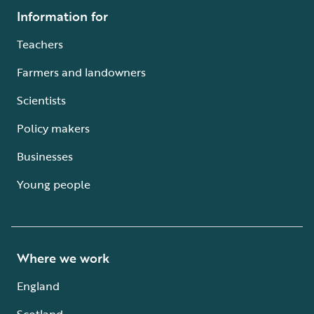
Information for
Teachers
Farmers and landowners
Scientists
Policy makers
Businesses
Young people
Where we work
England
Scotland