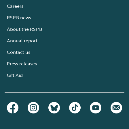
Careers
RSPB news
About the RSPB
Annual report
Contact us
Press releases
Gift Aid