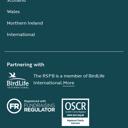
Wales
Northern Ireland
International
Partnering with
The RSPB is a member of BirdLife
International.
More