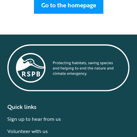
Go to the homepage
Quick links
Sign up to hear from us
Volunteer with us