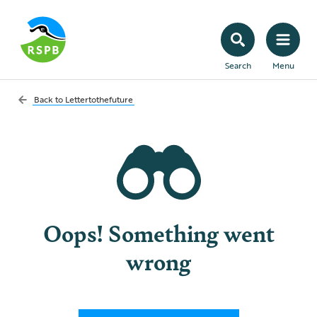
Search
Menu
Back to
Lettertothefuture
Oops! Something went
wrong