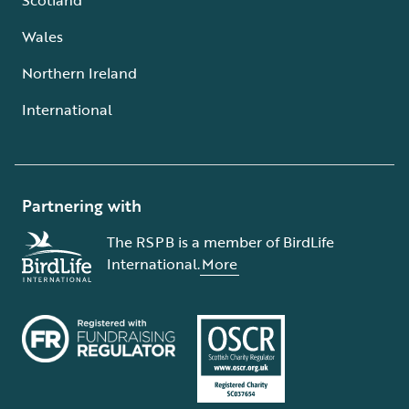
Wales
Northern Ireland
International
Partnering with
The RSPB is a member of BirdLife
International.
More