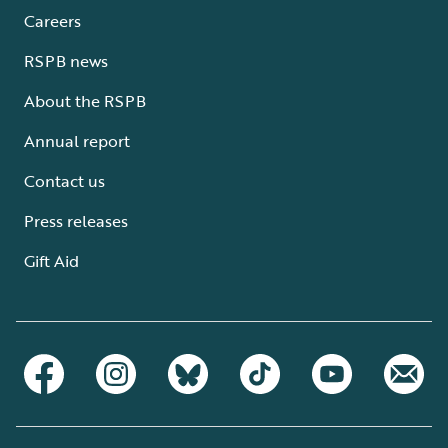
Careers
RSPB news
About the RSPB
Annual report
Contact us
Press releases
Gift Aid