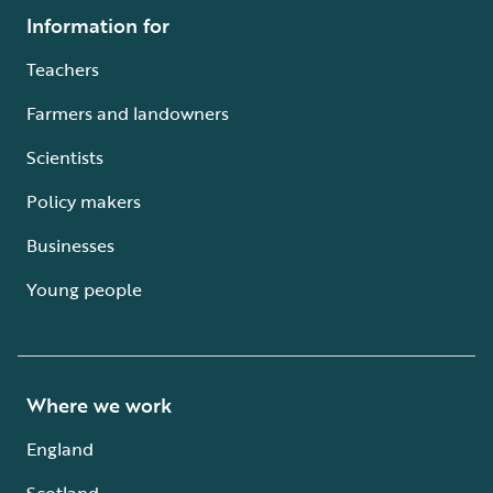
Information for
Teachers
Farmers and landowners
Scientists
Policy makers
Businesses
Young people
Where we work
England
Scotland