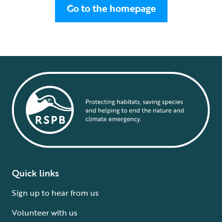
Go to the homepage
Quick links
Sign up to hear from us
Volunteer with us