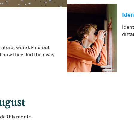
Iden
Ident
dista
natural world. Find out
 how they find their way.
August
ide this month.