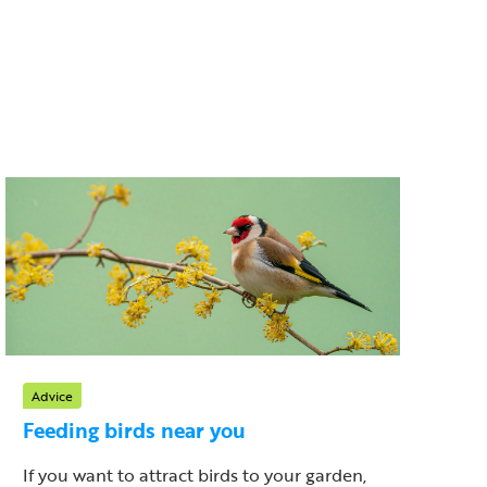
Advice
Feeding birds near you
If you want to attract birds to your garden,