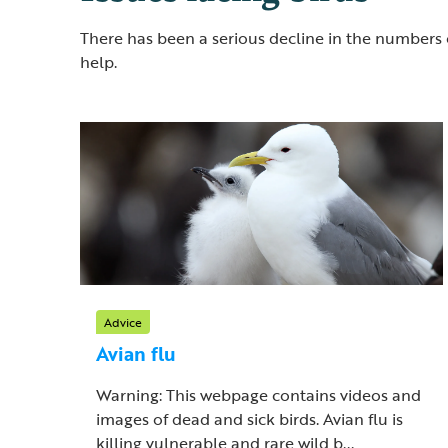
There has been a serious decline in the numbers 
help.
Advice
Avian flu
Warning: This webpage contains videos and
images of dead and sick birds. Avian flu is
killing vulnerable and rare wild b...