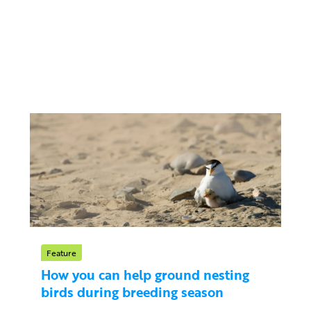
Feature
How you can help ground nesting
birds during breeding season