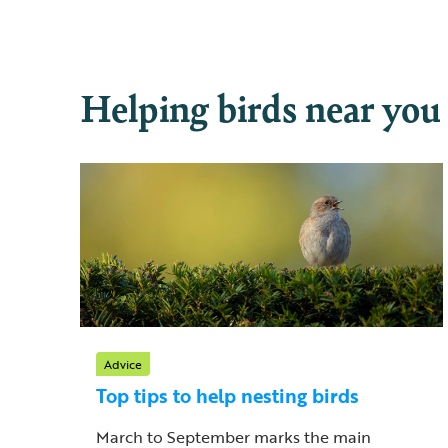
Helping birds near you
Advice
Top tips to help nesting birds
March to September marks the main