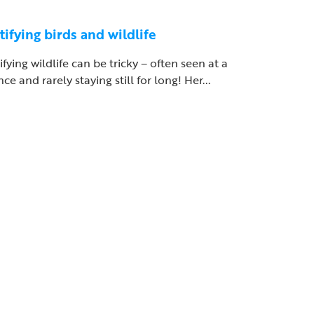
tifying birds and wildlife
ifying wildlife can be tricky – often seen at a
nce and rarely staying still for long! Her...