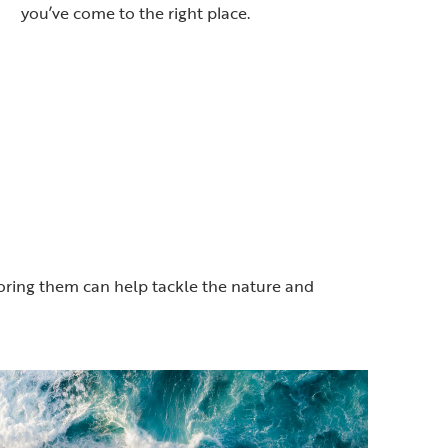
you’ve come to the right place.
toring them can help tackle the nature and