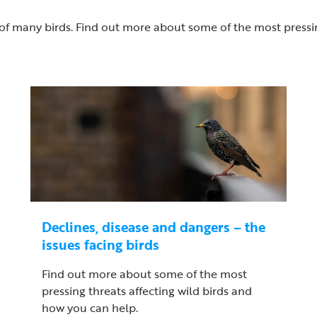
of many birds. Find out more about some of the most pressin
Declines, disease and dangers – the
issues facing birds
Find out more about some of the most
pressing threats affecting wild birds and
how you can help.