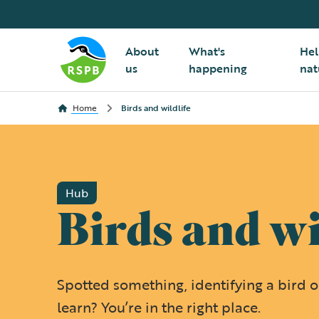
About
What's
Hel
us
happening
nat
Home
Birds and wildlife
Hub
Birds and wi
Spotted something, identifying a bird or
learn? You’re in the right place.