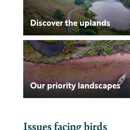
Discover the uplands
Our priority landscapes
Issues facing birds