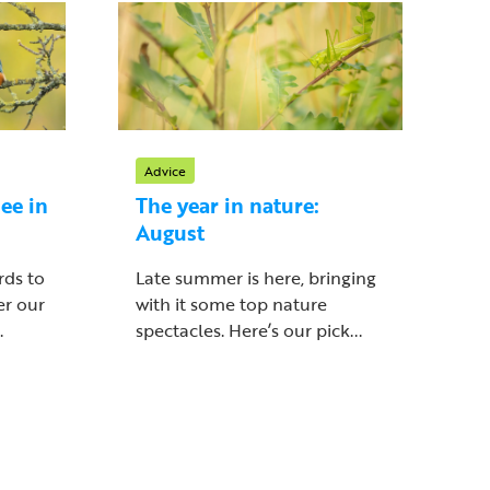
Advice
ee in
The year in nature:
August
rds to
Late summer is here, bringing
er our
with it some top nature
.
spectacles. Here’s our pick...