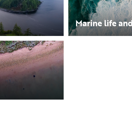
Marine life and