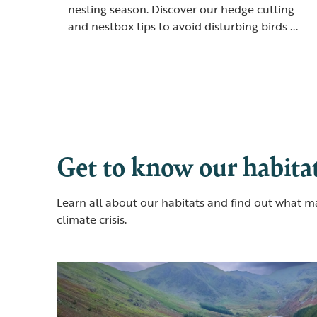
nesting season. Discover our hedge cutting
and nestbox tips to avoid disturbing birds ...
Get to know our habitat
Learn all about our habitats and find out what m
climate crisis.