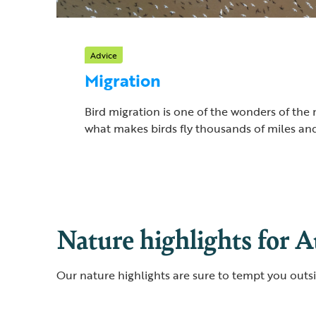
Advice
Migration
Bird migration is one of the wonders of the 
what makes birds fly thousands of miles and
Nature highlights for 
Our nature highlights are sure to tempt you outs