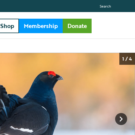
Search
Shop
Membership
Donate
1 / 4