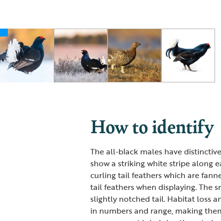
How to identify
The all-black males have distinctive
show a striking white stripe along e
curling tail feathers which are fan
tail feathers when displaying. The 
slightly notched tail. Habitat loss 
in numbers and range, making them a