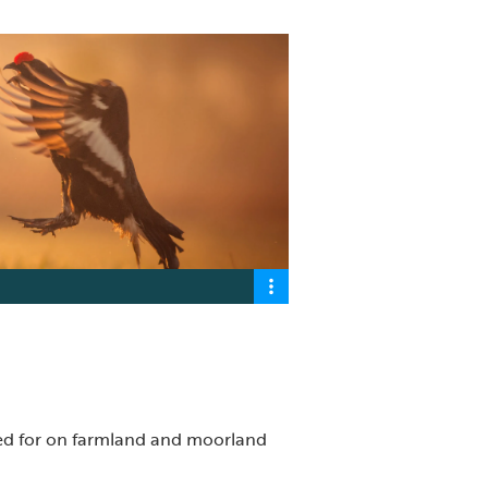
ked for on farmland and moorland