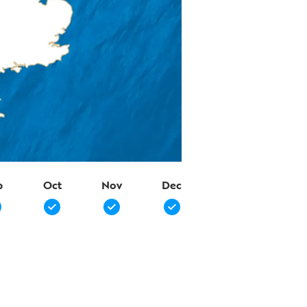
p
Oct
Nov
Dec