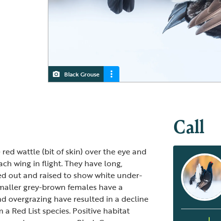
Black Grouse
Black Grouse
Female Black Grouse
Call
 red wattle (bit of skin) over the eye and
ach wing in flight. They have long,
ned out and raised to show white under-
smaller grey-brown females have a
and overgrazing have resulted in a decline
 Red List species. Positive habitat