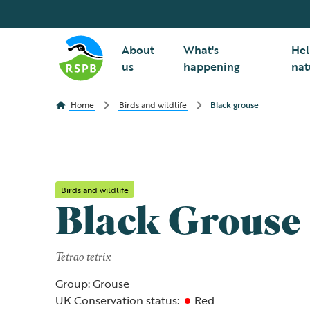
About
What's
Hel
us
happening
nat
Home
Birds and wildlife
Black grouse
Birds and wildlife
Black Grouse
Tetrao tetrix
Group: Grouse
UK Conservation status:
Red