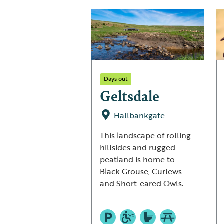
Days out
Geltsdale
Hallbankgate
This landscape of rolling
hillsides and rugged
peatland is home to
Black Grouse, Curlews
and Short-eared Owls.