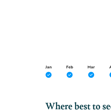
Jan
Feb
Mar
Where best to s