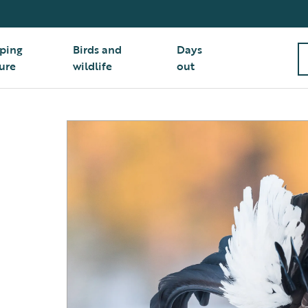
ping
Birds and
Days
ure
wildlife
out