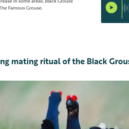
rease in some areas. Black Grouse
 The Famous Grouse.
ng mating ritual of the Black Grou