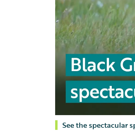
See the spectacular s