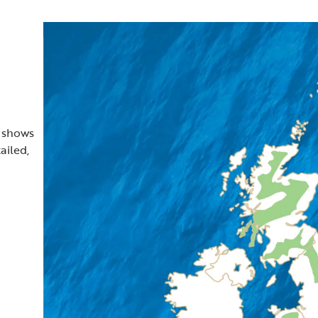
t shows
ailed,