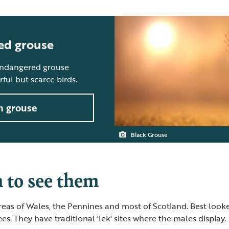
ed grouse
endangered grouse
ul but scarce birds.
h grouse
Black Grouse
to see them
reas of Wales, the Pennines and most of Scotland. Best loo
es. They have traditional 'lek' sites where the males display.