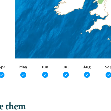
Apr
May
Jun
Jul
Aug
Se
ee them