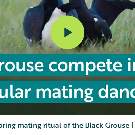
pring mating ritual of the Black Grouse 