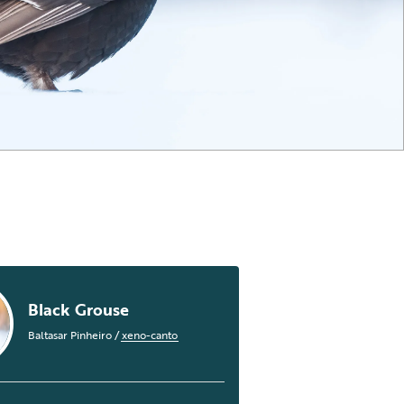
Black Grouse
Baltasar Pinheiro
/
xeno-canto