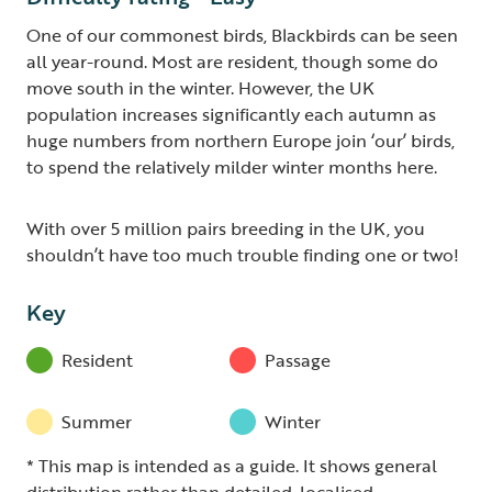
One of our commonest birds, Blackbirds can be seen
all year-round. Most are resident, though some do
move south in the winter. However, the UK
population increases significantly each autumn as
huge numbers from northern Europe join ‘our’ birds,
to spend the relatively milder winter months here.
With over 5 million pairs breeding in the UK, you
shouldn’t have too much trouble finding one or two!
Key
Resident
Passage
Summer
Winter
* This map is intended as a guide. It shows general
distribution rather than detailed, localised