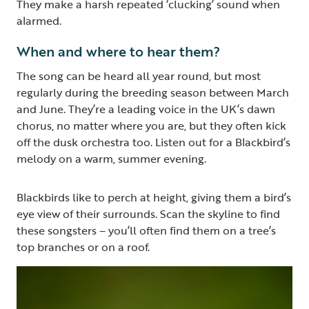
They make a harsh repeated ‘clucking’ sound when
alarmed.
When and where to hear them?
The song can be heard all year round, but most
regularly during the breeding season between March
and June. They’re a leading voice in the UK’s dawn
chorus, no matter where you are, but they often kick
off the dusk orchestra too.
Listen out for a Blackbird’s
melody on a warm, summer evening.
Blackbirds like to perch at height, giving them a bird’s
eye view of their surrounds. Scan the skyline to find
these songsters – you’ll often find them on a tree’s
top branches or on a roof.