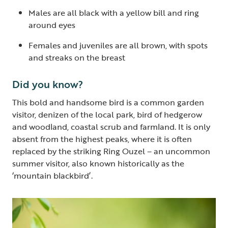
Males are all black with a yellow bill and ring
around eyes
Females and juveniles are all brown, with spots
and streaks on the breast
Did you know?
This bold and handsome bird is a common garden
visitor, denizen of the local park, bird of hedgerow
and woodland, coastal scrub and farmland. It is only
absent from the highest peaks, where it is often
replaced by the striking Ring Ouzel – an uncommon
summer visitor, also known historically as the
‘mountain blackbird’.