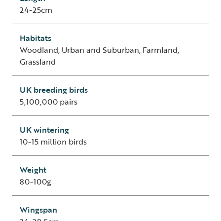
24-25cm
Habitats
Woodland, Urban and Suburban, Farmland,
Grassland
UK breeding birds
5,100,000 pairs
UK wintering
10-15 million birds
Weight
80-100g
Wingspan