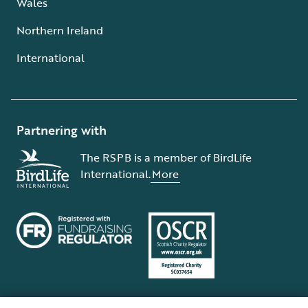
Wales
Northern Ireland
International
Partnering with
The RSPB is a member of BirdLife
International.
More