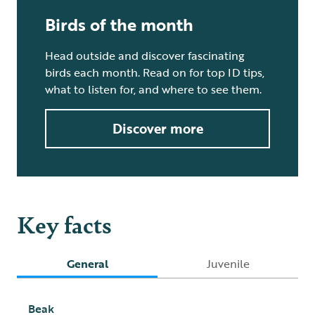
Birds of the month
Head outside and discover fascinating
birds each month. Read on for top ID tips,
what to listen for, and where to see them.
Discover more
Key facts
General
Juvenile
Beak