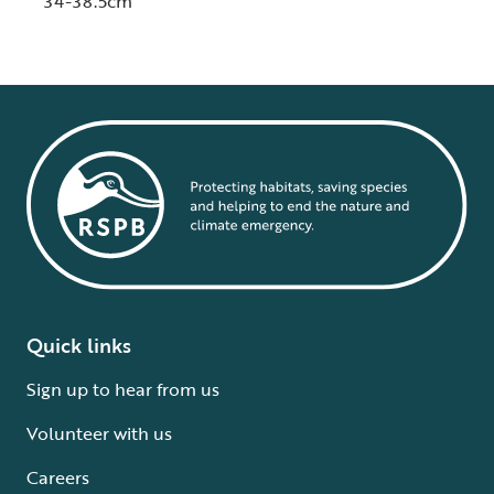
34-38.5cm
Quick links
Sign up to hear from us
Volunteer with us
Careers