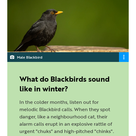
Male Blackbird
What do Blackbirds sound
like in winter?
In the colder months, listen out for
melodic Blackbird calls. When they spot
danger, like a neighbourhood cat, their
alarm calls erupt in an explosive rattle of
urgent "chuks" and high-pitched "chinks".