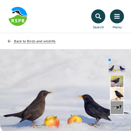
Search
Menu
Back to
Birds and wildlife
+2