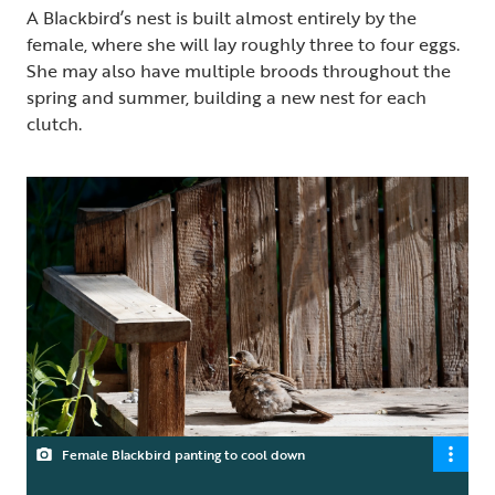
A Blackbird’s nest is built almost entirely by the
female, where she will lay roughly three to four eggs.
She may also have multiple broods throughout the
spring and summer, building a new nest for each
clutch.
Female Blackbird panting to cool down