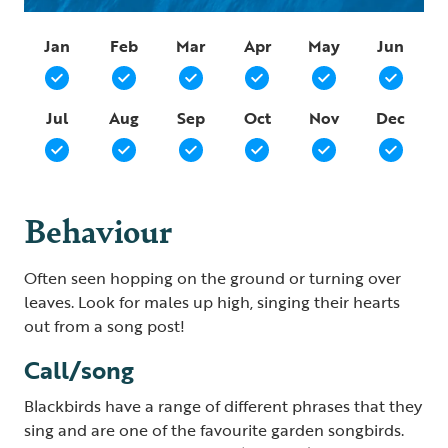
Jan
Feb
Mar
Apr
May
Jun
Jul
Aug
Sep
Oct
Nov
Dec
Behaviour
Often seen hopping on the ground or turning over
leaves. Look for males up high, singing their hearts
out from a song post!
Call/song
Blackbirds have a range of different phrases that they
sing and are one of the favourite garden songbirds.