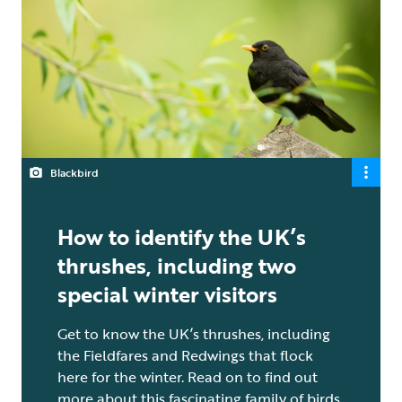
Blackbird
How to identify the UK’s
thrushes, including two
special winter visitors
Get to know the UK’s thrushes, including
the Fieldfares and Redwings that flock
here for the winter. Read on to find out
more about this fascinating family of birds