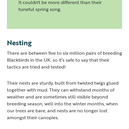
It couldn't be more different than their
tuneful spring song.
Nesting
There are between five to six million pairs of breeding
Blackbirds in the UK, so it’s safe to say that their
tactics are tried and tested!
Their nests are sturdy, built from twisted twigs glued
together with mud. They can withstand months of
weather and are sometimes still visible beyond
breeding season, well into the winter months, when
our trees are bare, and nests are no longer lost
amongst their canopies.