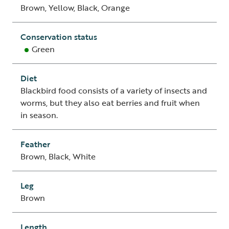
Brown, Yellow, Black, Orange
Conservation status
Green
Diet
Blackbird food consists of a variety of insects and
worms, but they also eat berries and fruit when
in season.
Feather
Brown, Black, White
Leg
Brown
Length