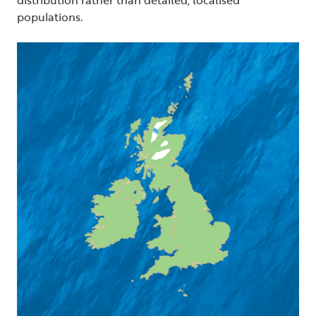
populations.