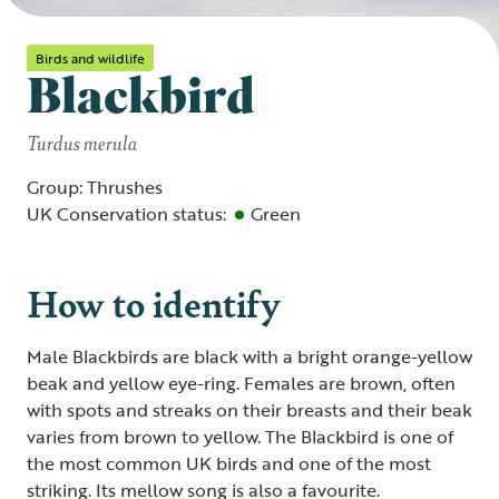
Birds and wildlife
Blackbird
Turdus merula
Group: Thrushes
UK Conservation status:
Green
How to identify
Male Blackbirds are black with a bright orange-yellow
beak and yellow eye-ring. Females are brown, often
with spots and streaks on their breasts and their beak
varies from brown to yellow. The Blackbird is one of
the most common UK birds and one of the most
striking. Its mellow song is also a favourite.