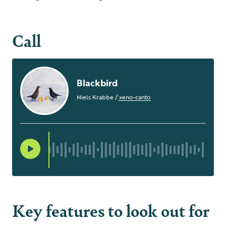
Call
Blackbird
Niels Krabbe
/
xeno-canto
Key features to look out for