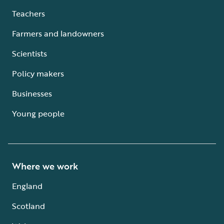
Teachers
Farmers and landowners
Scientists
Policy makers
Businesses
Young people
Where we work
England
Scotland