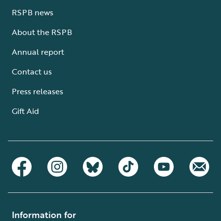
RSPB news
About the RSPB
Annual report
Contact us
Press releases
Gift Aid
Information for