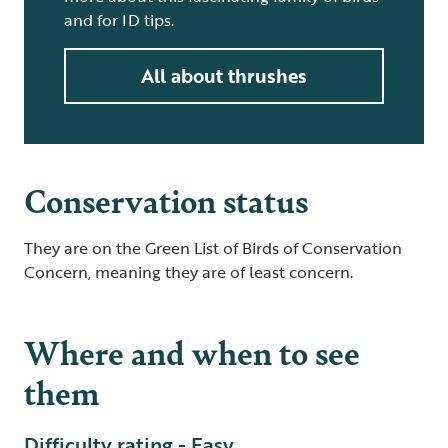
and for ID tips.
All about thrushes
Conservation status
They are on the Green List of Birds of Conservation
Concern, meaning they are of least concern.
Where and when to see
them
Difficulty rating - Easy