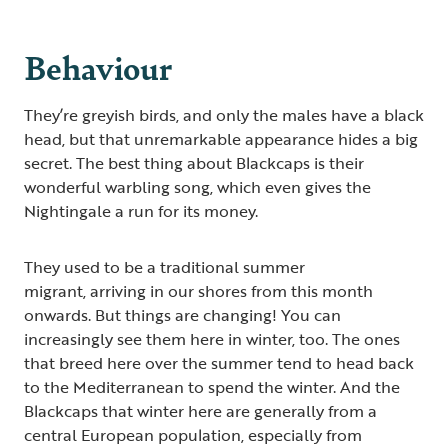
Behaviour
They’re greyish birds, and only the males have a black
head, but that unremarkable appearance hides a big
secret. The best thing about Blackcaps is their
wonderful warbling song, which even gives the
Nightingale a run for its money.
They used to be a traditional summer
migrant, arriving in our shores from this month
onwards. But things are changing! You can
increasingly see them here in winter, too. The ones
that breed here over the summer tend to head back
to the Mediterranean to spend the winter. And the
Blackcaps that winter here are generally from a
central European population, especially from