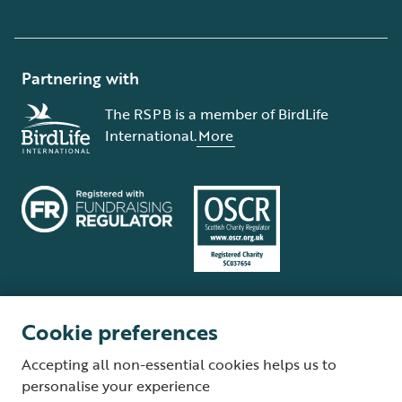
Partnering with
The RSPB is a member of BirdLife
International.
More
Cookie preferences
Terms and conditions
Cookie policy
Privacy policy
Complaints Policy
Accepting all non-essential cookies helps us to
Supplier Terms and Conditions
About our site
Modern Slavery Act
personalise your experience
Fair Work statement