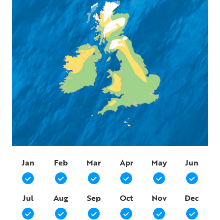
Jan
Feb
Mar
Apr
May
Jun
Jul
Aug
Sep
Oct
Nov
Dec