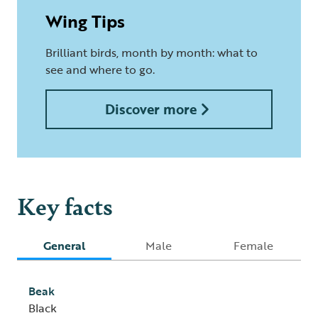
Wing Tips
Brilliant birds, month by month: what to
see and where to go.
Discover more
Key facts
General
Male
Female
Beak
Black