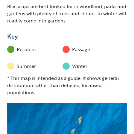
Blackcaps are best looked for in woodland, parks and
gardens with plenty of trees and shrubs. In winter will
readily come into gardens.
Key
Resident
Passage
Summer
Winter
* This map is intended as a guide. It shows general
distribution rather than detailed, localised
populations.