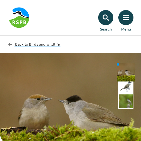
Search
Menu
Back to
Birds and wildlife