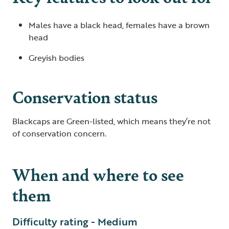
Males have a black head, females have a brown
head
Greyish bodies
Conservation status
Blackcaps are Green-listed, which means they’re not
of conservation concern.
When and where to see
them
Difficulty rating - Medium