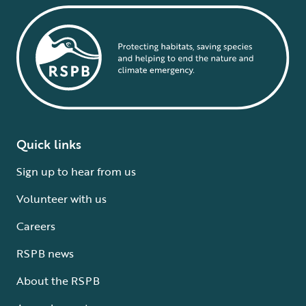
Quick links
Sign up to hear from us
Volunteer with us
Careers
RSPB news
About the RSPB