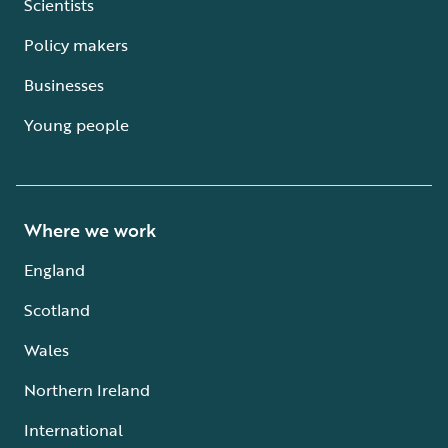
Scientists
Policy makers
Businesses
Young people
Where we work
England
Scotland
Wales
Northern Ireland
International