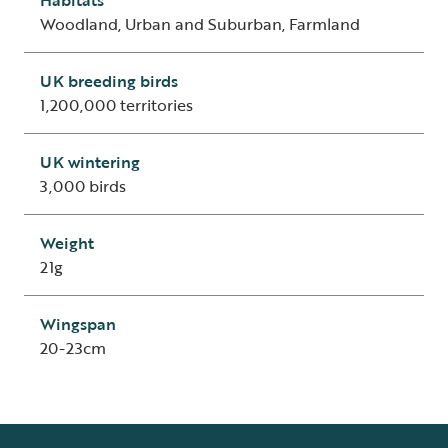
Woodland, Urban and Suburban, Farmland
UK breeding birds
1,200,000 territories
UK wintering
3,000 birds
Weight
21g
Wingspan
20-23cm