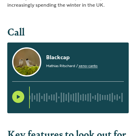
increasingly spending the winter in the UK.
Call
Blackcap
Mathias Ritschard
/
xeno-canto
Key features to look out for