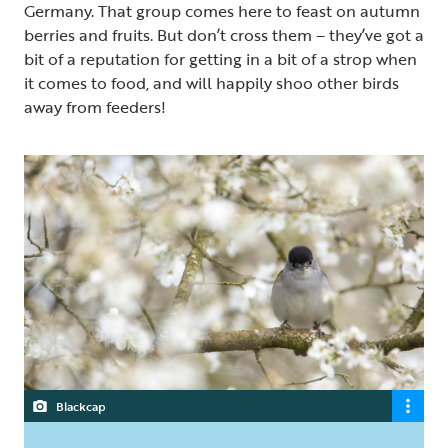
Germany. That group comes here to feast on autumn
berries and fruits. But don’t cross them – they’ve got a
bit of a reputation for getting in a bit of a strop when
it comes to food, and will happily shoo other birds
away from feeders!
Blackcap