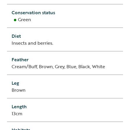
Conservation status
Green
Diet
Insects and berries.
Feather
Cream/Buff, Brown, Grey, Blue, Black, White
Leg
Brown
Length
13cm
Habitats