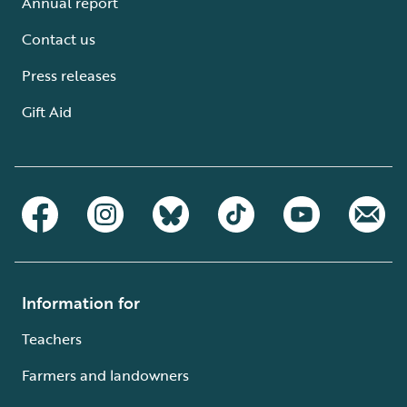
Annual report
Contact us
Press releases
Gift Aid
Information for
Teachers
Farmers and landowners