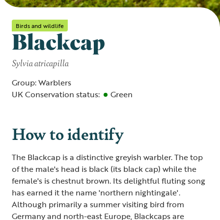
Birds and wildlife
Blackcap
Sylvia atricapilla
Group: Warblers
UK Conservation status:
Green
How to identify
The Blackcap is a distinctive greyish warbler. The top
of the male's head is black (its black cap) while the
female's is chestnut brown. Its delightful fluting song
has earned it the name 'northern nightingale'.
Although primarily a summer visiting bird from
Germany and north-east Europe, Blackcaps are