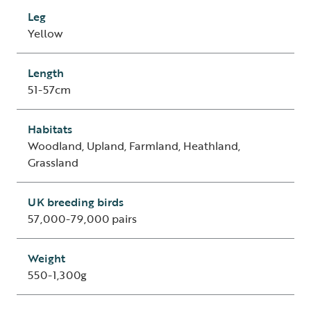
Leg
Yellow
Length
51-57cm
Habitats
Woodland, Upland, Farmland, Heathland,
Grassland
UK breeding birds
57,000-79,000 pairs
Weight
550-1,300g