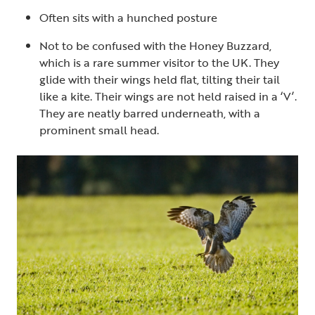
Often sits with a hunched posture
Not to be confused with the Honey Buzzard,
which is a rare summer visitor to the UK. They
glide with their wings held flat, tilting their tail
like a kite. Their wings are not held raised in a ‘V’.
They are neatly barred underneath, with a
prominent small head.