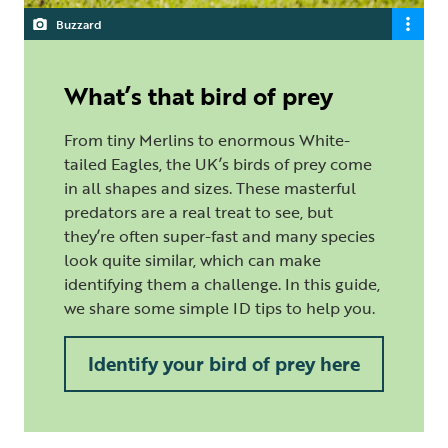
Buzzard
What’s that bird of prey
From tiny Merlins to enormous White-
tailed Eagles, the UK’s birds of prey come
in all shapes and sizes. These masterful
predators are a real treat to see, but
they’re often super-fast and many species
look quite similar, which can make
identifying them a challenge. In this guide,
we share some simple ID tips to help you.
Identify your bird of prey here