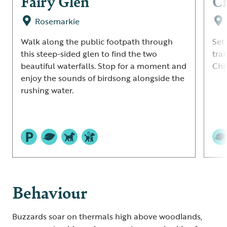
Fairy Glen
C
Rosemarkie
Walk along the public footpath through
Set 
this steep-sided glen to find the two
tra
beautiful waterfalls. Stop for a moment and
Chi
enjoy the sounds of birdsong alongside the
rushing water.
Behaviour
Buzzards soar on thermals high above woodlands,