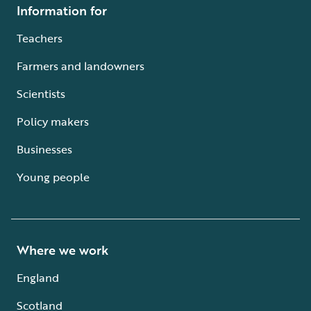
Information for
Teachers
Farmers and landowners
Scientists
Policy makers
Businesses
Young people
Where we work
England
Scotland