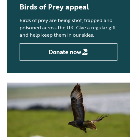
Birds of Prey appeal
Birds of prey are being shot, trapped and
poisoned across the UK. Give a regular gift
and help keep them in our skies.
Donate now