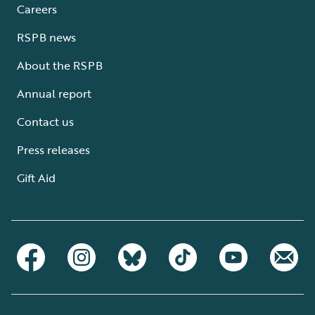
Careers
RSPB news
About the RSPB
Annual report
Contact us
Press releases
Gift Aid