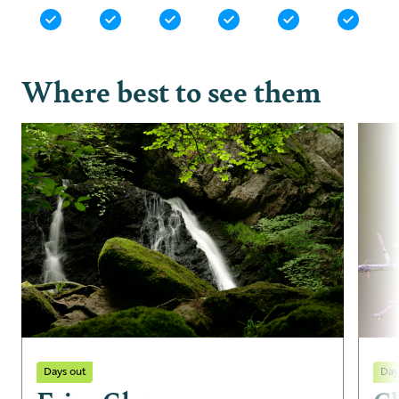
Where best to see them
Days out
Day