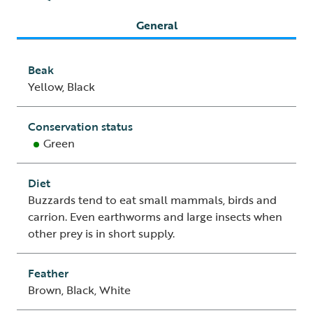
General
Beak
Yellow, Black
Conservation status
Green
Diet
Buzzards tend to eat small mammals, birds and
carrion. Even earthworms and large insects when
other prey is in short supply.
Feather
Brown, Black, White