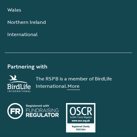
Wales
Northern Ireland
International
Partnering with
The RSPB is a member of BirdLife
International.
More