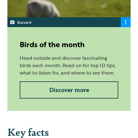
Buzzard
Birds of the month
Head outside and discover fascinating
birds each month. Read on for top ID tips,
what to listen for, and where to see them.
Discover more
Key facts