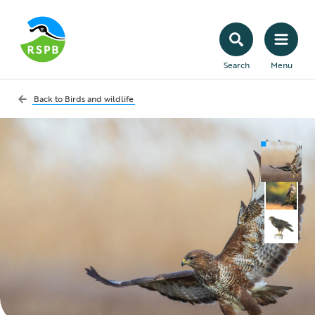
Search
Menu
Back to
Birds and wildlife