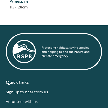
Wingspan
113-128cm
Quick links
Sign up to hear from us
Volunteer with us