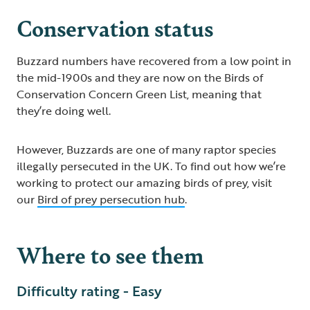
Conservation status
Buzzard numbers have recovered from a low point in
the mid-1900s and they are now on the Birds of
Conservation Concern Green List, meaning that
they’re doing well.
However, Buzzards are one of many raptor species
illegally persecuted in the UK. To find out how we’re
working to protect our amazing birds of prey, visit
our
Bird of prey persecution hub
.
Where to see them
Difficulty rating - Easy