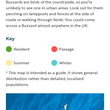
Buzzards are birds of the countryside, so you’re
unlikely to see one in urban areas. Look out for them
perching on lampposts and fences at the side of
roads or walking through fields. You could come
across a Buzzard almost anywhere in the UK.
Key
Resident
Passage
Summer
Winter
* This map is intended as a guide. It shows general
distribution rather than detailed, localised
populations.