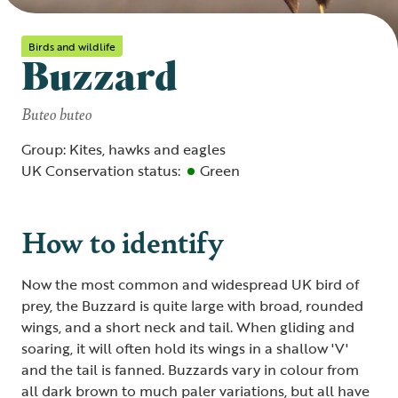
Birds and wildlife
Buzzard
Buteo buteo
Group: Kites, hawks and eagles
UK Conservation status:
Green
How to identify
Now the most common and widespread UK bird of
prey, the Buzzard is quite large with broad, rounded
wings, and a short neck and tail. When gliding and
soaring, it will often hold its wings in a shallow 'V'
and the tail is fanned. Buzzards vary in colour from
all dark brown to much paler variations, but all have