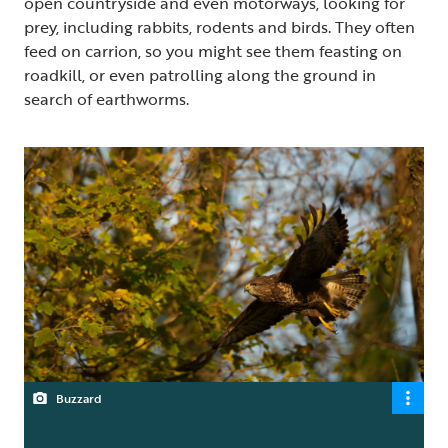
open countryside and even motorways, looking for
prey, including rabbits, rodents and birds. They often
feed on carrion, so you might see them feasting on
roadkill, or even patrolling along the ground in
search of earthworms.
Buzzard