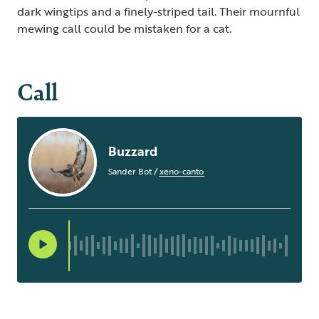
dark wingtips and a finely-striped tail. Their mournful
mewing call could be mistaken for a cat.
Call
Buzzard
Sander Bot
/
xeno-canto