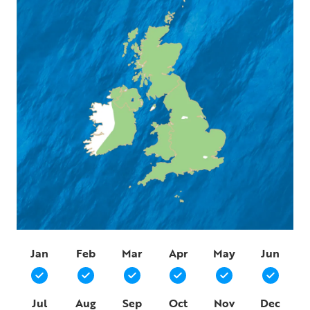
Jan
Feb
Mar
Apr
May
Jun
Jul
Aug
Sep
Oct
Nov
Dec