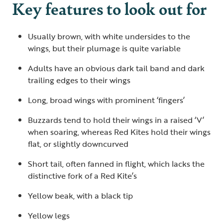
Key features to look out for
Usually brown, with white undersides to the
wings, but their plumage is quite variable
Adults have an obvious dark tail band and dark
trailing edges to their wings
Long, broad wings with prominent ‘fingers’
Buzzards tend to hold their wings in a raised ‘V’
when soaring, whereas Red Kites hold their wings
flat, or slightly downcurved
Short tail, often fanned in flight, which lacks the
distinctive fork of a Red Kite’s
Yellow beak, with a black tip
Yellow legs