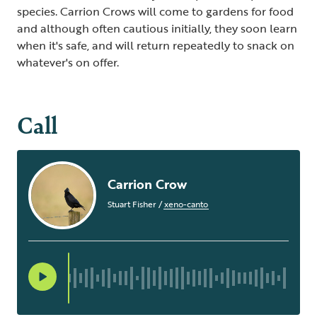
species. Carrion Crows will come to gardens for food
and although often cautious initially, they soon learn
when it's safe, and will return repeatedly to snack on
whatever's on offer.
Call
Carrion Crow
Stuart Fisher
/
xeno-canto