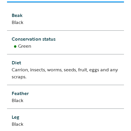
Beak
Black
Conservation status
Green
Diet
Carrion, insects, worms, seeds, fruit, eggs and any
scraps.
Feather
Black
Leg
Black