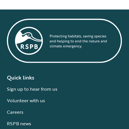
Quick links
Sign up to hear from us
Volunteer with us
Careers
RSPB news