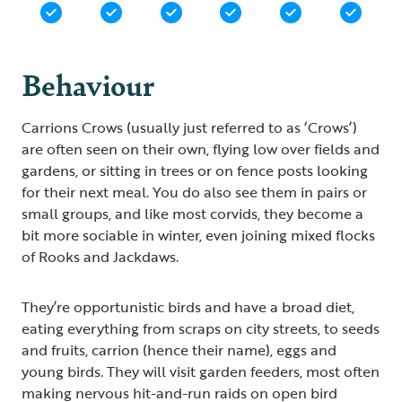
Behaviour
Carrions Crows (usually just referred to as ‘Crows’)
are often seen on their own, flying low over fields and
gardens, or sitting in trees or on fence posts looking
for their next meal. You do also see them in pairs or
small groups, and like most corvids, they become a
bit more sociable in winter, even joining mixed flocks
of Rooks and Jackdaws.
They’re opportunistic birds and have a broad diet,
eating everything from scraps on city streets, to seeds
and fruits, carrion (hence their name), eggs and
young birds. They will visit garden feeders, most often
making nervous hit-and-run raids on open bird