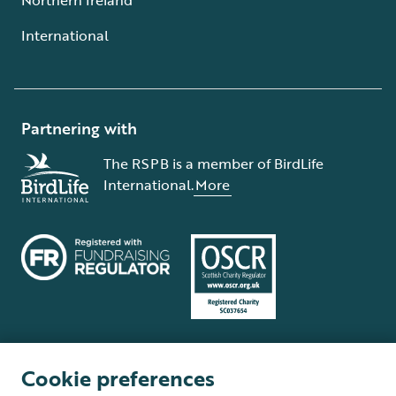
International
Partnering with
The RSPB is a member of BirdLife
International.
More
Cookie preferences