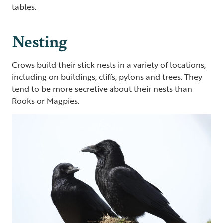
tables.
Nesting
Crows build their stick nests in a variety of locations,
including on buildings, cliffs, pylons and trees. They
tend to be more secretive about their nests than
Rooks or Magpies.