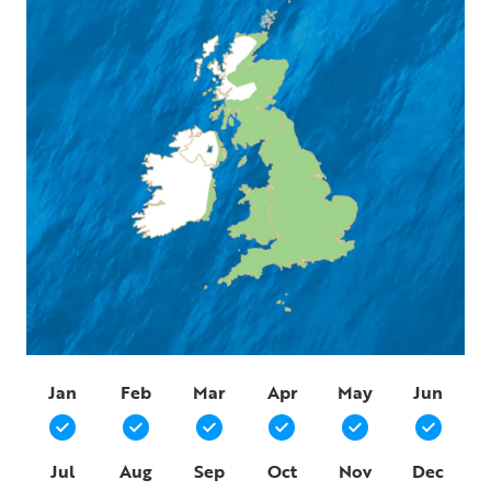
Jan
Feb
Mar
Apr
May
Jun
Jul
Aug
Sep
Oct
Nov
Dec