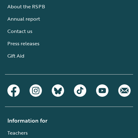
About the RSPB
Annual report
Contact us
Press releases
Gift Aid
Information for
Teachers