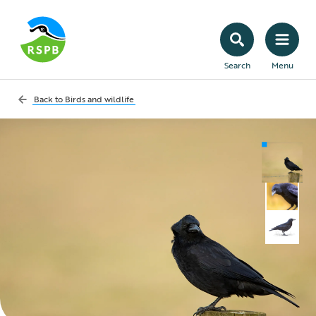
Search
Menu
Back to
Birds and wildlife