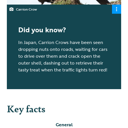
Carrion Crow
Did you know?
In Japan, Carrion Crows have been seen
dropping nuts onto roads, waiting for cars
to drive over them and crack open the
outer shell, dashing out to retrieve their
tasty treat when the traffic lights turn red!
Key facts
General