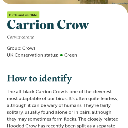
Birds and wildlife
Carrion Crow
Corvus corone
Group: Crows
UK Conservation status:
Green
How to identify
The all-black Carrion Crow is one of the cleverest,
most adaptable of our birds. It's often quite fearless,
although it can be wary of humans. They're fairly
solitary, usually found alone or in pairs, although
they may sometimes form flocks. The closely related
Hooded Crow has recently been split as a separate