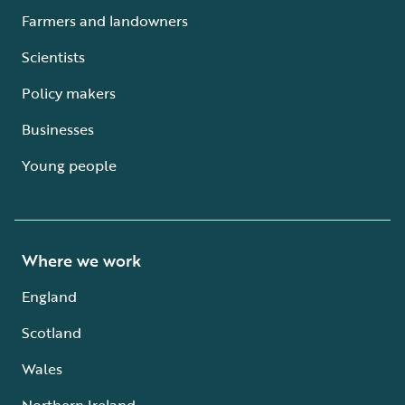
Farmers and landowners
Scientists
Policy makers
Businesses
Young people
Where we work
England
Scotland
Wales
Northern Ireland