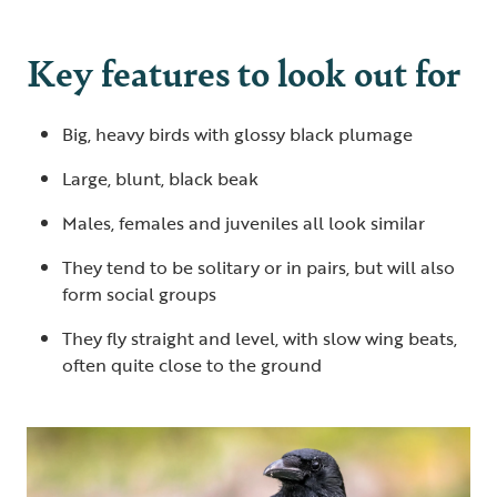
Key features to look out for
Big, heavy birds with glossy black plumage
Large, blunt, black beak
Males, females and juveniles all look similar
They tend to be solitary or in pairs, but will also
form social groups
They fly straight and level, with slow wing beats,
often quite close to the ground