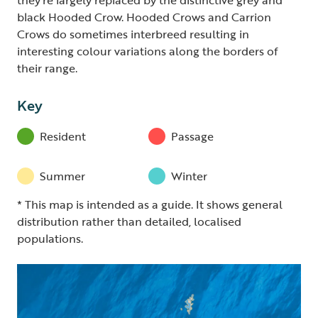
black Hooded Crow. Hooded Crows and Carrion
Crows do sometimes interbreed resulting in
interesting colour variations along the borders of
their range.
Key
Resident
Passage
Summer
Winter
* This map is intended as a guide. It shows general
distribution rather than detailed, localised
populations.