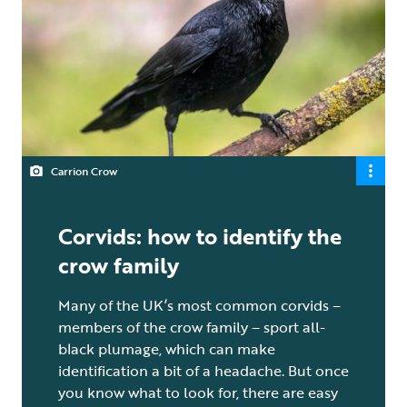
Carrion Crow
Corvids: how to identify the
crow family
Many of the UK’s most common corvids –
members of the crow family – sport all-
black plumage, which can make
identification a bit of a headache. But once
you know what to look for, there are easy