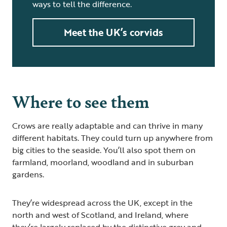
ways to tell the difference.
Meet the UK’s corvids
Where to see them
Crows are really adaptable and can thrive in many
different habitats. They could turn up anywhere from
big cities to the seaside. You’ll also spot them on
farmland, moorland, woodland and in suburban
gardens.
They’re widespread across the UK, except in the
north and west of Scotland, and Ireland, where
they’re largely replaced by the distinctive grey and