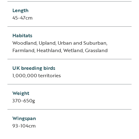
Length
45-47cm
Habitats
Woodland, Upland, Urban and Suburban,
Farmland, Heathland, Wetland, Grassland
UK breeding birds
1,000,000 territories
Weight
370-650g
Wingspan
93-104cm