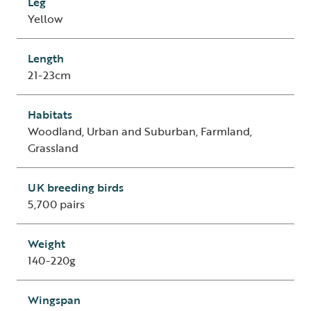
Leg
Yellow
Length
21-23cm
Habitats
Woodland, Urban and Suburban, Farmland,
Grassland
UK breeding birds
5,700 pairs
Weight
140-220g
Wingspan