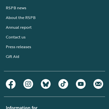
RSPB news
About the RSPB
Annual report
Contact us
Press releases
Gift Aid
Information for