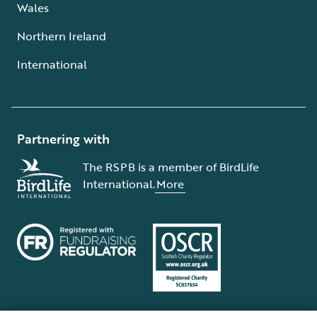
Wales
Northern Ireland
International
Partnering with
The RSPB is a member of BirdLife
International.
More