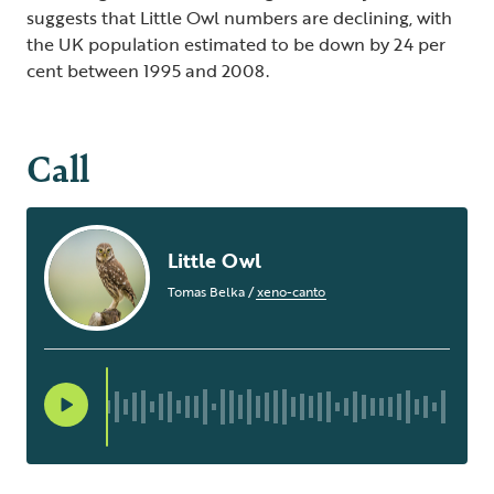
suggests that Little Owl numbers are declining, with
the UK population estimated to be down by 24 per
cent between 1995 and 2008.
Call
Little Owl
Tomas Belka
/
xeno-canto