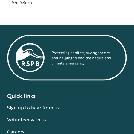
54-58cm
Quick links
Sign up to hear from us
Volunteer with us
Careers