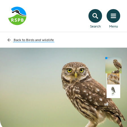
Search
Menu
Back to
Birds and wildlife