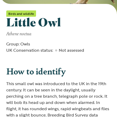
Birds and wildlife
Little Owl
Athene noctua
Group: Owls
UK Conservation status:
Not assessed
How to identify
This small owl was introduced to the UK in the 19th
century. It can be seen in the daylight, usually
perching on a tree branch, telegraph pole or rock. It
will bob its head up and down when alarmed. In
flight, it has rounded wings, rapid wingbeats and flies
with a slight bounce. Breeding Bird Survey data