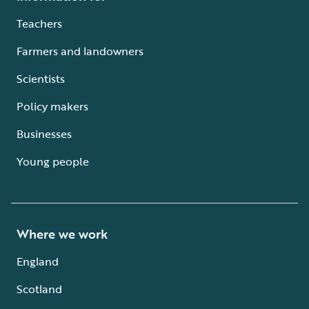
Teachers
Farmers and landowners
Scientists
Policy makers
Businesses
Young people
Where we work
England
Scotland