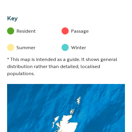
Key
Resident
Passage
Summer
Winter
* This map is intended as a guide. It shows general
distribution rather than detailed, localised
populations.