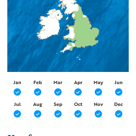
Jan
Feb
Mar
Apr
May
Jun
Jul
Aug
Sep
Oct
Nov
Dec