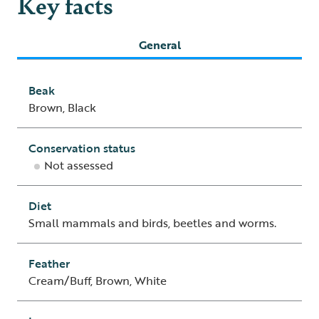
Key facts
General
Beak
Brown, Black
Conservation status
Not assessed
Diet
Small mammals and birds, beetles and worms.
Feather
Cream/Buff, Brown, White