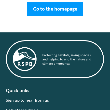
Go to the homepage
Quick links
Sign up to hear from us
Volunteer with us