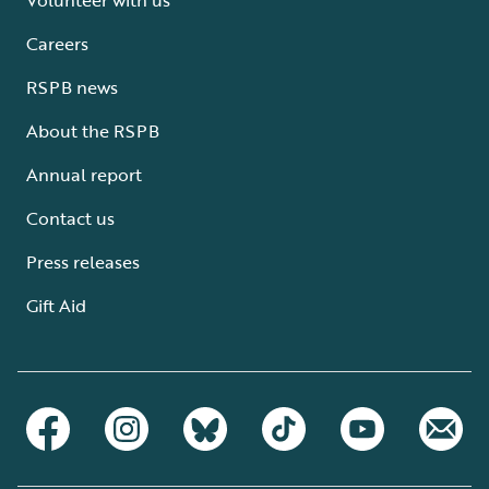
Careers
RSPB news
About the RSPB
Annual report
Contact us
Press releases
Gift Aid