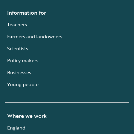
Information for
Teachers
Farmers and landowners
Scientists
Policy makers
Businesses
Young people
Where we work
England