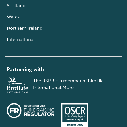
Scotland
Wales
Northern Ireland
International
Partnering with
The RSPB is a member of BirdLife
International.
More