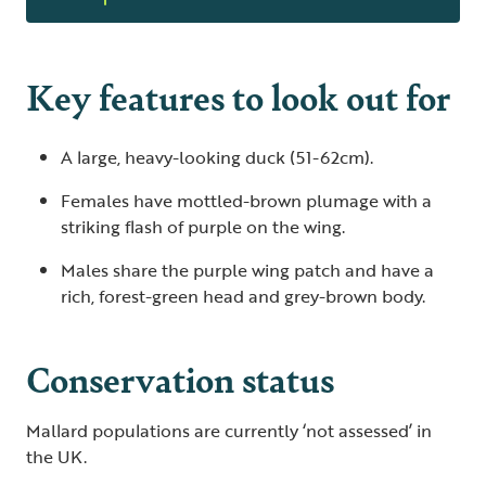
Key features to look out for
A large, heavy-looking duck (51-62cm).
Females have mottled-brown plumage with a
striking flash of purple on the wing.
Males share the purple wing patch and have a
rich, forest-green head and grey-brown body.
Conservation status
Mallard populations are currently ‘not assessed’ in
the UK.