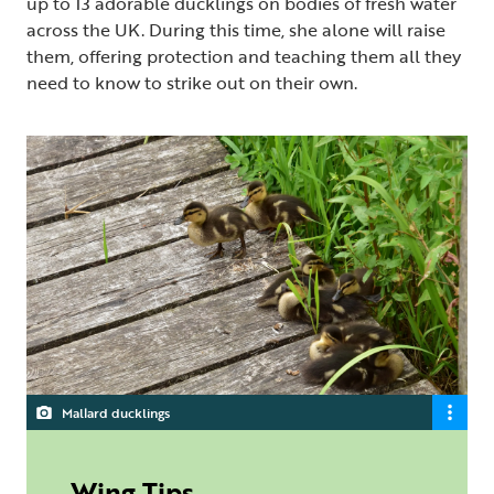
up to 13 adorable ducklings on bodies of fresh water
across the UK. During this time, she alone will raise
them, offering protection and teaching them all they
need to know to strike out on their own.
Mallard ducklings
Wing Tips