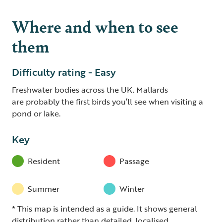
Where and when to see
them
Difficulty rating - Easy
Freshwater bodies across the UK. Mallards
are probably the first birds you’ll see when visiting a
pond or lake.
Key
Resident
Passage
Summer
Winter
* This map is intended as a guide. It shows general
distribution rather than detailed, localised