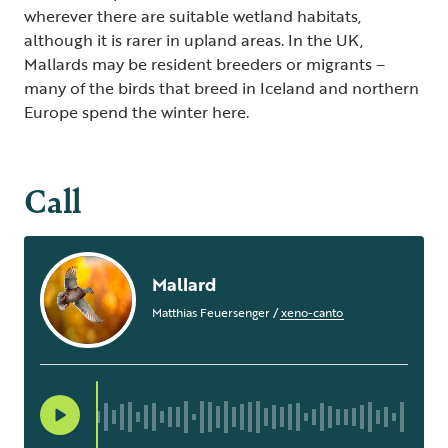
wherever there are suitable wetland habitats,
although it is rarer in upland areas. In the UK,
Mallards may be resident breeders or migrants –
many of the birds that breed in Iceland and northern
Europe spend the winter here.
Call
Mallard
Matthias Feuersenger
/
xeno-canto