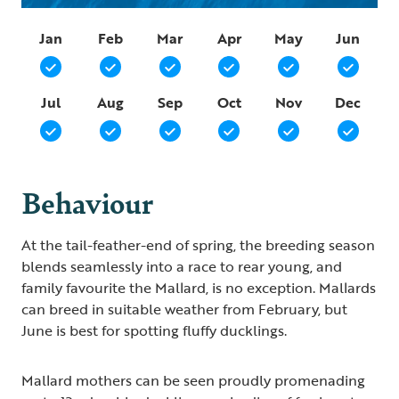
Jan
Feb
Mar
Apr
May
Jun
Jul
Aug
Sep
Oct
Nov
Dec
Behaviour
At the tail-feather-end of spring, the breeding season
blends seamlessly into a race to rear young, and
family favourite the Mallard, is no exception. Mallards
can breed in suitable weather from February, but
June is best for spotting fluffy ducklings.
Mallard mothers can be seen proudly promenading