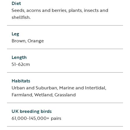
Diet
Seeds, acorns and berries, plants, insects and
shellfish.
Leg
Brown, Orange
Length
51-62cm
Habitats
Urban and Suburban, Marine and Intertidal,
Farmland, Wetland, Grassland
UK breeding birds
61,000-145,000+ pairs