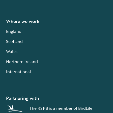
Where we work
England
Scotland
Wales
Northern Ireland
International
Partnering with
The RSPB is a member of BirdLife