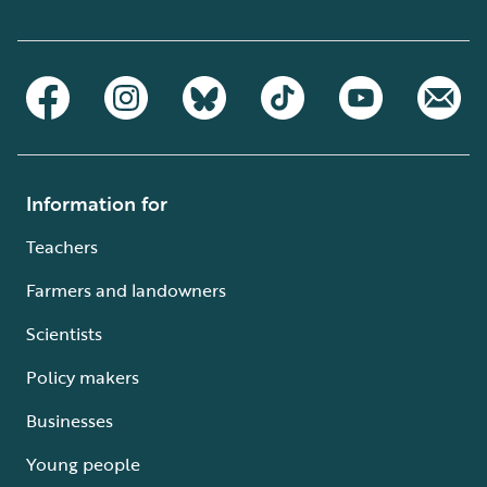
Information for
Teachers
Farmers and landowners
Scientists
Policy makers
Businesses
Young people