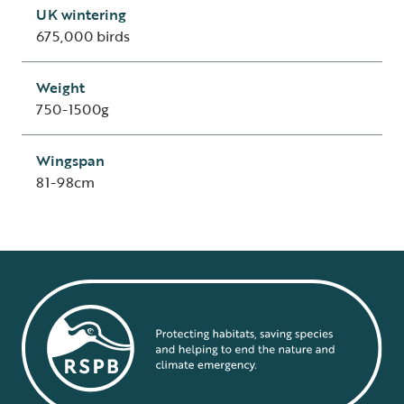
UK wintering
675,000 birds
Weight
750-1500g
Wingspan
81-98cm