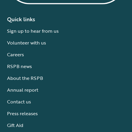
Quick links
Sign up to hear from us
Volunteer with us
Careers
RSPB news
About the RSPB
Annual report
Contact us
Press releases
Gift Aid