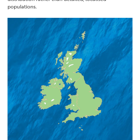
populations.