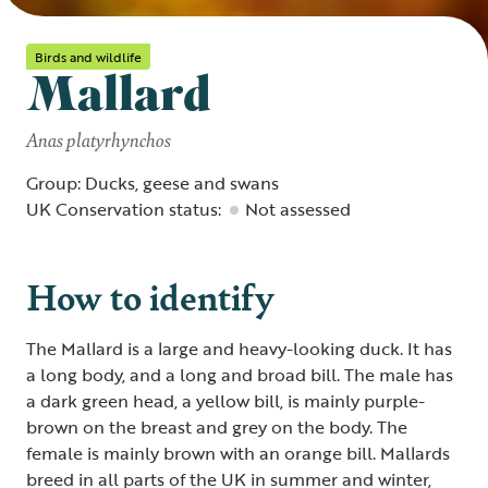
Birds and wildlife
Mallard
Anas platyrhynchos
Group: Ducks, geese and swans
UK Conservation status:
Not assessed
How to identify
The Mallard is a large and heavy-looking duck. It has
a long body, and a long and broad bill. The male has
a dark green head, a yellow bill, is mainly purple-
brown on the breast and grey on the body. The
female is mainly brown with an orange bill. Mallards
breed in all parts of the UK in summer and winter,