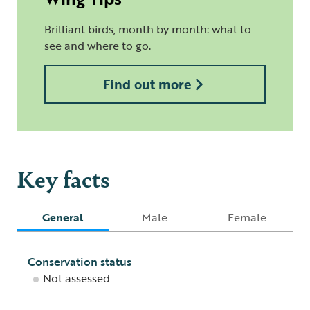
Brilliant birds, month by month: what to
see and where to go.
Find out more
Key facts
General
Male
Female
Conservation status
Not assessed