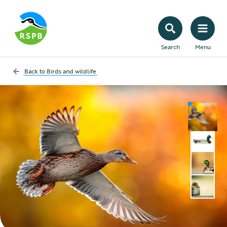
Search
Menu
Back to
Birds and wildlife