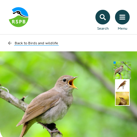
Search
Menu
Back to
Birds and wildlife