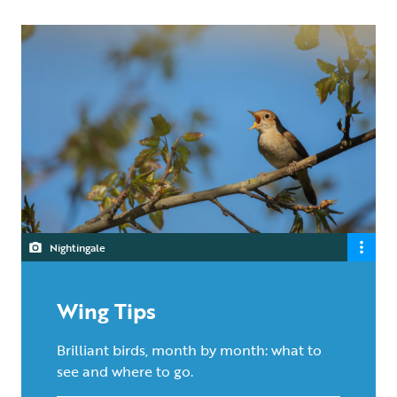
Nightingale
Wing Tips
Brilliant birds, month by month: what to
see and where to go.