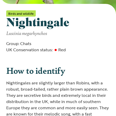
Birds and wildlife
Nightingale
Luscinia megarhynchos
Group: Chats
UK Conservation status:
Red
How to identify
Nightingales are slightly larger than Robins, with a
robust, broad-tailed, rather plain brown appearance.
They are secretive birds and extremely local in their
distribution in the UK, while in much of southern
Europe they are common and more easily seen. They
are known for their melodic song, with a fast