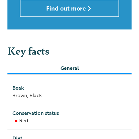
Find out more
Key facts
General
Beak
Brown, Black
Conservation status
Red
Diet