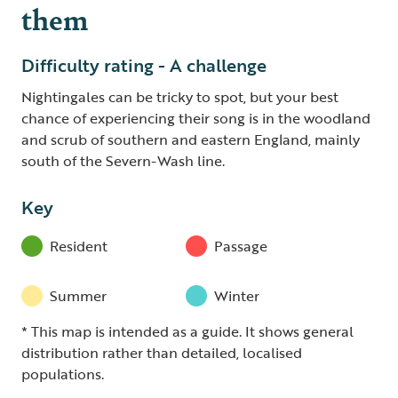
them
Difficulty rating - A challenge
Nightingales can be tricky to spot, but your best
chance of experiencing their song is in the woodland
and scrub of southern and eastern England, mainly
south of the Severn-Wash line.
Key
Resident
Passage
Summer
Winter
* This map is intended as a guide. It shows general
distribution rather than detailed, localised
populations.