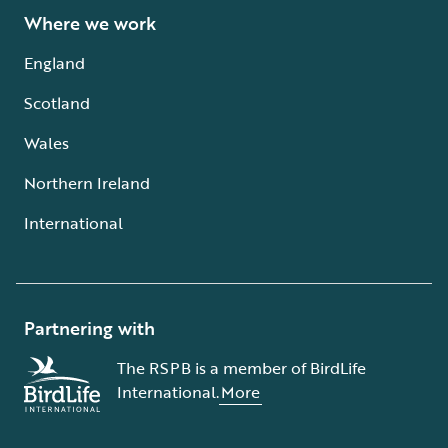
Where we work
England
Scotland
Wales
Northern Ireland
International
Partnering with
The RSPB is a member of BirdLife
International.
More