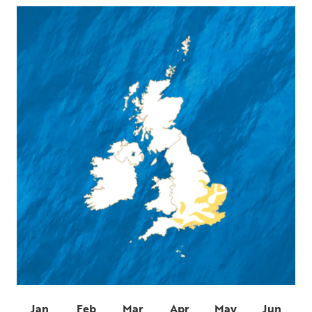
Jan
Feb
Mar
Apr
May
Jun