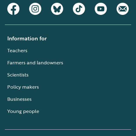
Information for
Teachers
Farmers and landowners
Scientists
Policy makers
Businesses
Young people