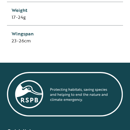
Weight
17-24g
Wingspan
23-26cm