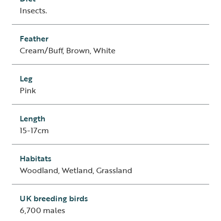
Insects.
Feather
Cream/Buff, Brown, White
Leg
Pink
Length
15-17cm
Habitats
Woodland, Wetland, Grassland
UK breeding birds
6,700 males