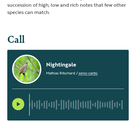
succession of high, low and rich notes that few other
species can match.
Call
Nightingale
Mathias Ritschard
/
xeno-canto