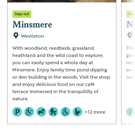
Days out
Day
Minsmere
N
Westleton
With woodland, reedbeds, grassland,
This
heathland and the wild coast to explore,
giv
you can easily spend a whole day at
ree
Minsmere. Enjoy family time pond dipping
and
or den building in the woods. Visit the shop
out 
and enjoy delicious food on our café
terrace immersed in the tranquillity of
nature.
+12 more