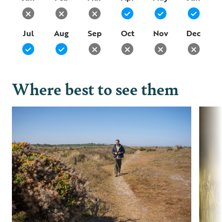
Jul
Aug
Sep
Oct
Nov
Dec
Where best to see them