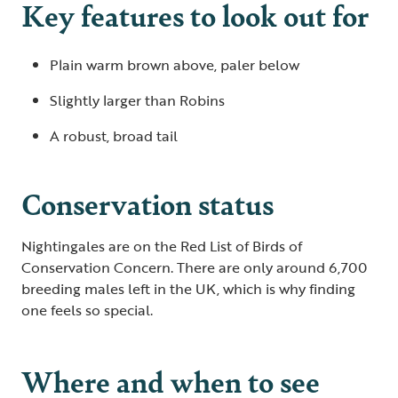
Key features to look out for
Plain warm brown above, paler below
Slightly larger than Robins
A robust, broad tail
Conservation status
Nightingales are on the Red List of Birds of
Conservation Concern. There are only around 6,700
breeding males left in the UK, which is why finding
one feels so special.
Where and when to see