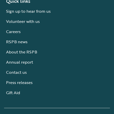
Quick links
Sign up to hear from us
Volunteer with us
Careers
RSPB news
About the RSPB
Annual report
Contact us
Press releases
Gift Aid