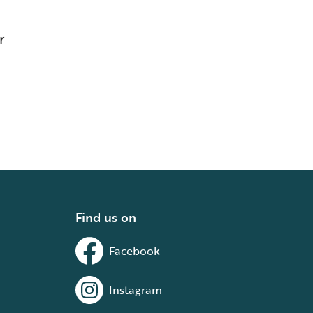
r
Find us on
Facebook
Instagram