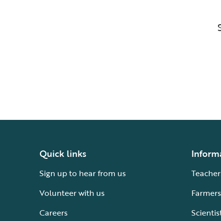
Quick links
Inform
Sign up to hear from us
Teacher
Volunteer with us
Farmers
Careers
Scientis