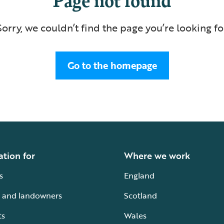
Sorry, we couldn’t find the page you’re looking fo
Go to the homepage
ation for
Where we work
s
England
 and landowners
Scotland
ts
Wales