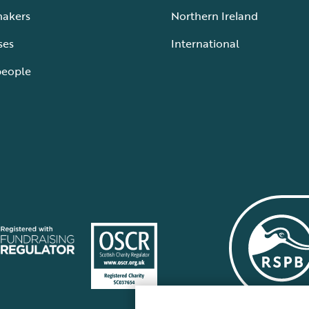
makers
Northern Ireland
ses
International
people