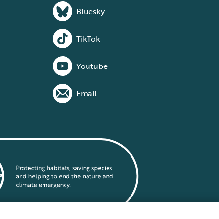
Bluesky
TikTok
Youtube
Email