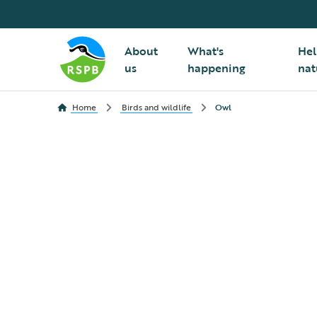
About
What's
Hel
us
happening
nat
Home
Birds and wildlife
Owl