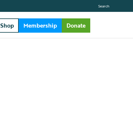
Search
Shop
Membership
Donate