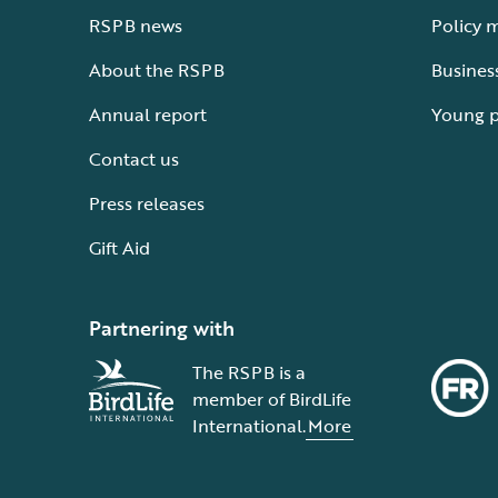
RSPB news
Policy 
About the RSPB
Busines
Annual report
Young 
Contact us
Press releases
Gift Aid
Partnering with
The RSPB is a
member of BirdLife
International.
More