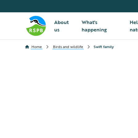
About
What's
Hel
us
happening
nat
Home
Birds and wildlife
Swift family