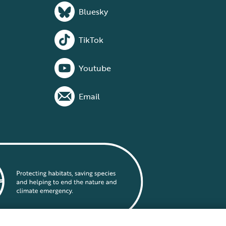
Bluesky
TikTok
Youtube
Email