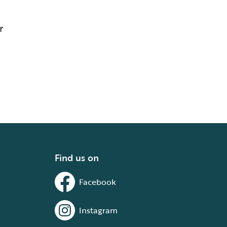
r
Find us on
Facebook
Instagram