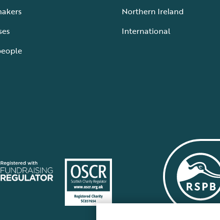
makers
Northern Ireland
ses
International
people