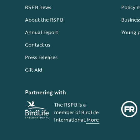
RSPB news
Policy 
About the RSPB
Busines
Annual report
Young 
Contact us
Press releases
Gift Aid
Partnering with
The RSPB is a
member of BirdLife
International.
More