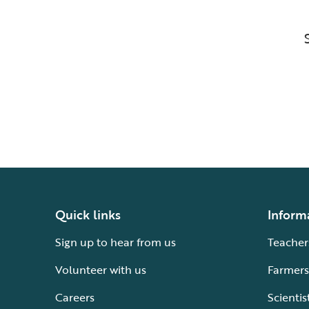
Quick links
Inform
Sign up to hear from us
Teacher
Volunteer with us
Farmers
Careers
Scientis