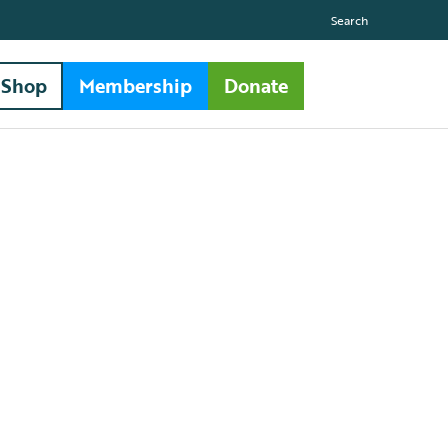
Search
Shop
Membership
Donate