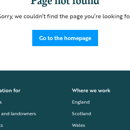
Sorry, we couldn’t find the page you’re looking fo
Go to the homepage
ation for
Where we work
s
England
 and landowners
Scotland
ts
Wales