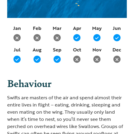
Jan
Feb
Mar
Apr
May
Jun
Jul
Aug
Sep
Oct
Nov
Dec
Behaviour
Swifts are masters of the air and spend almost their
entire lives in flight – eating, drinking, sleeping and
even mating on the wing. They usually only land
when it’s time to nest, so you’ll never see them
perched on overhead wires like Swallows. Groups of
Swifts can often be seen flying around rooftops at