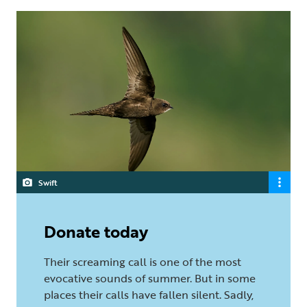
Swift
Donate today
Their screaming call is one of the most
evocative sounds of summer. But in some
places their calls have fallen silent. Sadly,