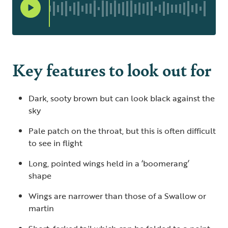
Key features to look out for
Dark, sooty brown but can look black against the
sky
Pale patch on the throat, but this is often difficult
to see in flight
Long, pointed wings held in a ‘boomerang’
shape
Wings are narrower than those of a Swallow or
martin