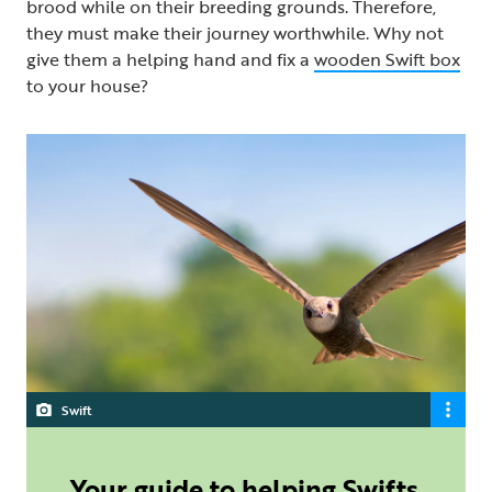
brood while on their breeding grounds. Therefore,
they must make their journey worthwhile. Why not
give them a helping hand and fix a
wooden Swift box
to your house?
Swift
Your guide to helping Swifts