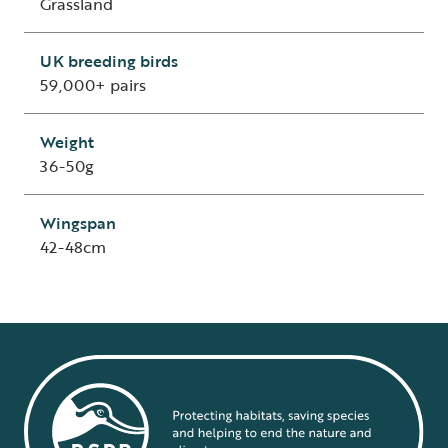
Grassland
UK breeding birds
59,000+ pairs
Weight
36-50g
Wingspan
42-48cm