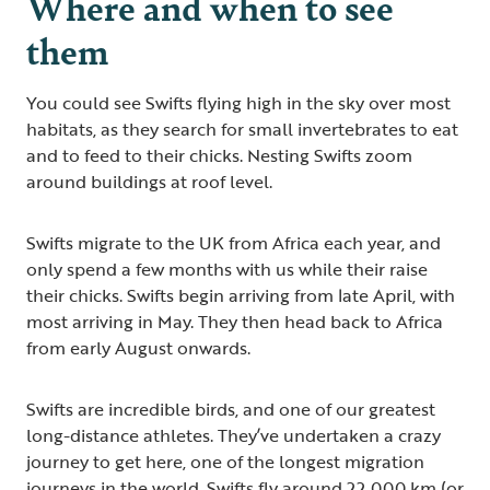
Where and when to see
them
You could see Swifts flying high in the sky over most
habitats, as they search for small invertebrates to eat
and to feed to their chicks. Nesting Swifts zoom
around buildings at roof level.
Swifts migrate to the UK from Africa each year, and
only spend a few months with us while their raise
their chicks. Swifts begin arriving from late April, with
most arriving in May. They then head back to Africa
from early August onwards.
Swifts are incredible birds, and one of our greatest
long-distance athletes. They’ve undertaken a crazy
journey to get here, one of the longest migration
journeys in the world. Swifts fly around 22,000 km (or