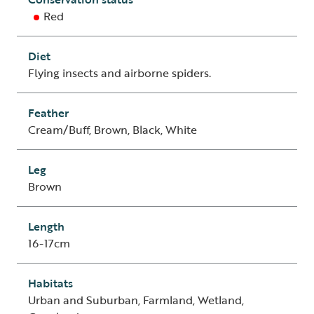
Red
Diet
Flying insects and airborne spiders.
Feather
Cream/Buff, Brown, Black, White
Leg
Brown
Length
16-17cm
Habitats
Urban and Suburban, Farmland, Wetland,