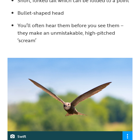
Short, forked tail which can be folded to a point
Bullet-shaped head
You’ll often hear them before you see them –
they make an unmistakable, high-pitched
‘scream’
Swift