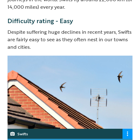
14,000 miles) every year.
Difficulty rating - Easy
Despite suffering huge declines in recent years, Swifts
are fairly easy to see as they often nest in our towns
and cities.
Swifts