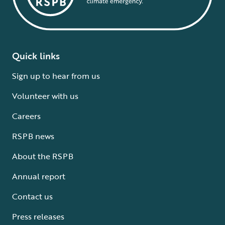
Quick links
Sign up to hear from us
Volunteer with us
Careers
RSPB news
About the RSPB
Annual report
Contact us
Press releases