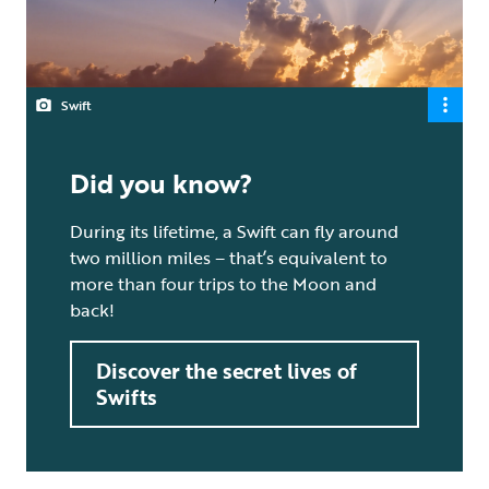
Swift
Did you know?
During its lifetime, a Swift can fly around
two million miles – that’s equivalent to
more than four trips to the Moon and
back!
Discover the secret lives of
Swifts