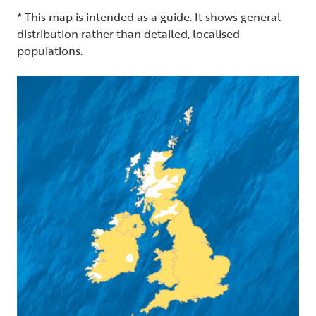
* This map is intended as a guide. It shows general
distribution rather than detailed, localised
populations.