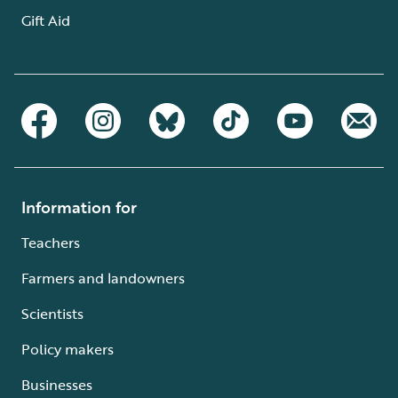
Gift Aid
Information for
Teachers
Farmers and landowners
Scientists
Policy makers
Businesses