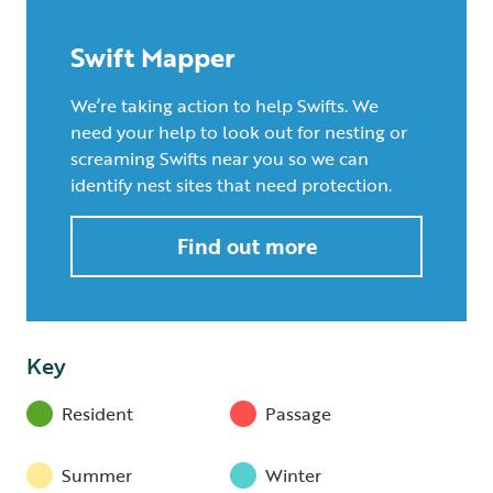
Swift Mapper
We’re taking action to help Swifts. We
need your help to look out for nesting or
screaming Swifts near you so we can
identify nest sites that need protection.
Find out more
Key
Resident
Passage
Summer
Winter