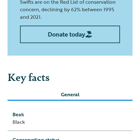
Swifts are on the Red List of conservation
concern, declining by 62% between 1995
and 2021.
Donate today
Key facts
General
Beak
Black
Conservation status