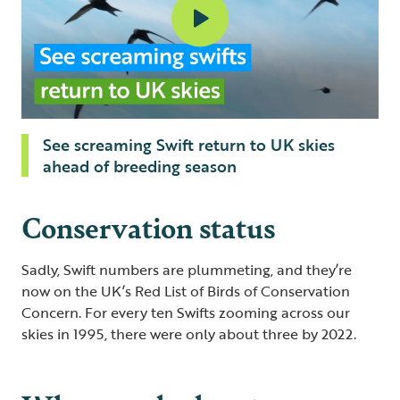
See screaming Swift return to UK skies
ahead of breeding season
Conservation status
Sadly, Swift numbers are plummeting, and they’re
now on the UK’s Red List of Birds of Conservation
Concern. For every ten Swifts zooming across our
skies in 1995, there were only about three by 2022.