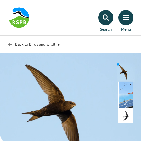
Search
Menu
Back to
Birds and wildlife