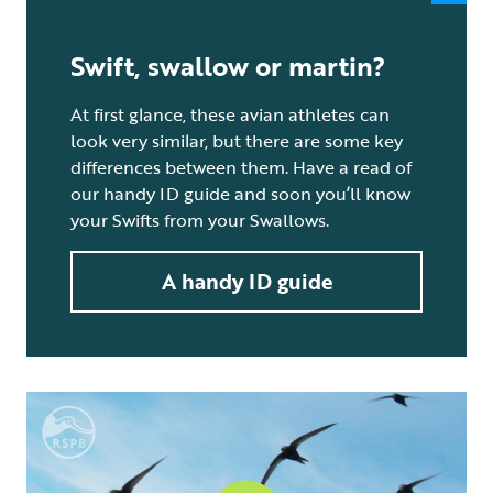
Swift, swallow or martin?
At first glance, these avian athletes can
look very similar, but there are some key
differences between them. Have a read of
our handy ID guide and soon you’ll know
your Swifts from your Swallows.
A handy ID guide