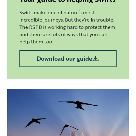
Swifts make one of nature’s most
incredible journeys. But they’re in trouble.
The RSPB is working hard to protect them
and there are lots of ways that you can
help them too.
Download our guide