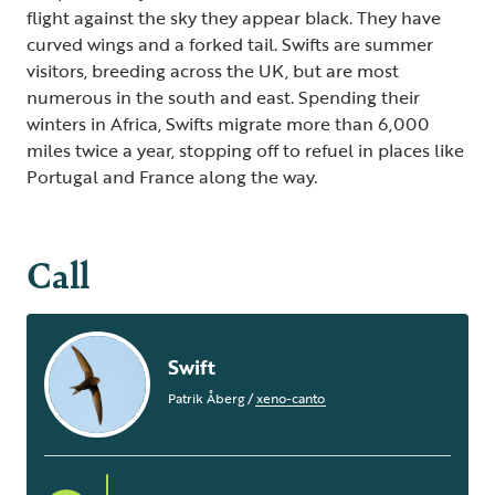
flight against the sky they appear black. They have
curved wings and a forked tail. Swifts are summer
visitors, breeding across the UK, but are most
numerous in the south and east. Spending their
winters in Africa, Swifts migrate more than 6,000
miles twice a year, stopping off to refuel in places like
Portugal and France along the way.
Call
Swift
Patrik Åberg
/
xeno-canto