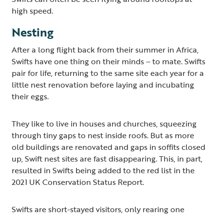
high speed.
Nesting
After a long flight back from their summer in Africa,
Swifts have one thing on their minds – to mate. Swifts
pair for life, returning to the same site each year for a
little nest renovation before laying and incubating
their eggs.
They like to live in houses and churches, squeezing
through tiny gaps to nest inside roofs. But as more
old buildings are renovated and gaps in soffits closed
up, Swift nest sites are fast disappearing. This, in part,
resulted in Swifts being added to the red list in the
2021 UK Conservation Status Report.
Swifts are short-stayed visitors, only rearing one