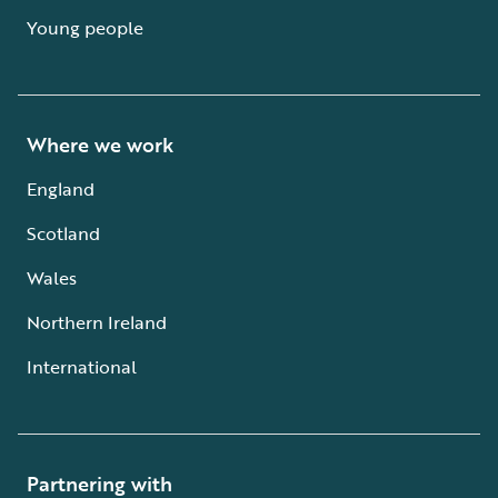
Young people
Where we work
England
Scotland
Wales
Northern Ireland
International
Partnering with