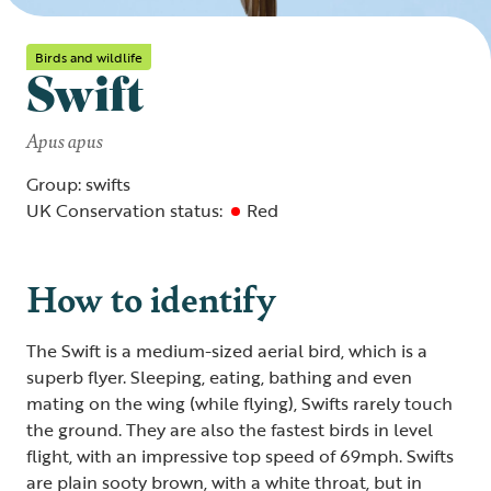
Birds and wildlife
Swift
Apus apus
Group: swifts
UK Conservation status:
Red
How to identify
The Swift is a medium-sized aerial bird, which is a
superb flyer. Sleeping, eating, bathing and even
mating on the wing (while flying), Swifts rarely touch
the ground. They are also the fastest birds in level
flight, with an impressive top speed of 69mph. Swifts
are plain sooty brown, with a white throat, but in