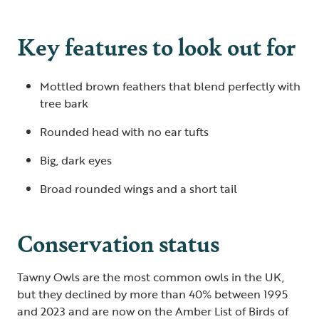
Key features to look out for
Mottled brown feathers that blend perfectly with
tree bark
Rounded head with no ear tufts
Big, dark eyes
Broad rounded wings and a short tail
Conservation status
Tawny Owls are the most common owls in the UK,
but they declined by more than 40% between 1995
and 2023 and are now on the Amber List of Birds of