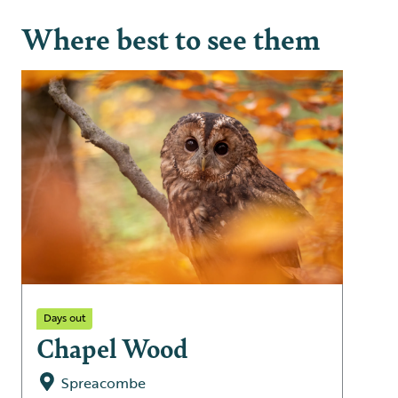
Where best to see them
Days out
Chapel Wood
Spreacombe