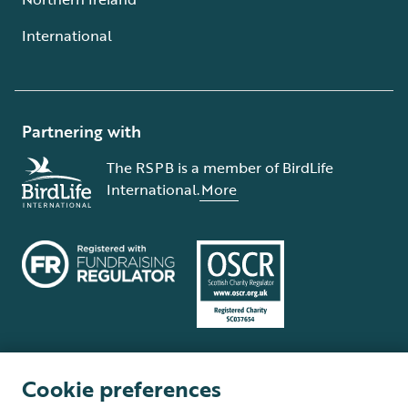
International
Partnering with
The RSPB is a member of BirdLife
International.
More
Cookie preferences