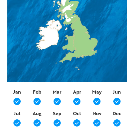
Jan
Feb
Mar
Apr
May
Jun
Jul
Aug
Sep
Oct
Nov
Dec