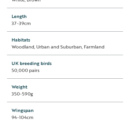
Length
37-39cm
Habitats
Woodland, Urban and Suburban, Farmland
UK breeding birds
50,000 pairs
Weight
350-590g
Wingspan
94-104cm