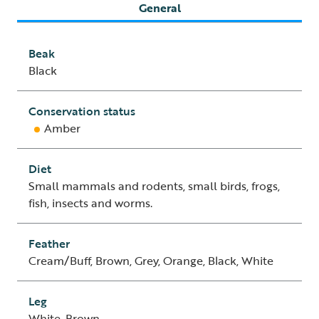
General
Beak
Black
Conservation status
Amber
Diet
Small mammals and rodents, small birds, frogs,
fish, insects and worms.
Feather
Cream/Buff, Brown, Grey, Orange, Black, White
Leg
White, Brown