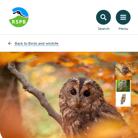
Search
Menu
Back to
Birds and wildlife