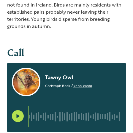
not found in Ireland. Birds are mainly residents with
established pairs probably never leaving their
territories. Young birds disperse from breeding
grounds in autumn.
Call
Tawny Owl
Christoph Bock
/
xeno-canto