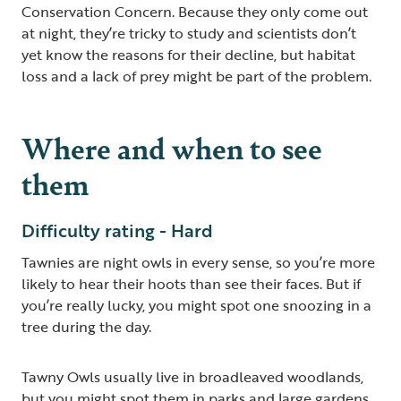
Conservation Concern. Because they only come out
at night, they’re tricky to study and scientists don’t
yet know the reasons for their decline, but habitat
loss and a lack of prey might be part of the problem.
Where and when to see
them
Difficulty rating - Hard
Tawnies are night owls in every sense, so you’re more
likely to hear their hoots than see their faces. But if
you’re really lucky, you might spot one snoozing in a
tree during the day.
Tawny Owls usually live in broadleaved woodlands,
but you might spot them in parks and large gardens