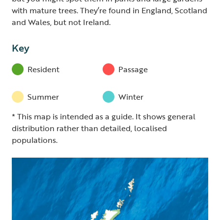
with mature trees. They’re found in England, Scotland
and Wales, but not Ireland.
Key
Resident
Passage
Summer
Winter
* This map is intended as a guide. It shows general
distribution rather than detailed, localised
populations.