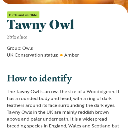
Birds and wildlife
Tawny Owl
Strix aluco
Group: Owls
UK Conservation status:
Amber
How to identify
The Tawny Owl is an owl the size of a Woodpigeon. It
has a rounded body and head, with a ring of dark
feathers around its face surrounding the dark eyes.
Tawny Owls in the UK are mainly reddish brown
above and paler underneath. It is a widespread
breeding species in England, Wales and Scotland but