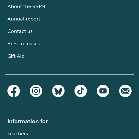
About the RSPB
Annual report
Contact us
Press releases
Gift Aid
Information for
Teachers