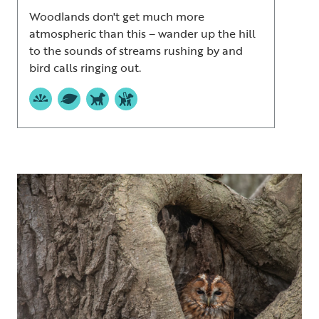
Woodlands don't get much more
atmospheric than this – wander up the hill
to the sounds of streams rushing by and
bird calls ringing out.