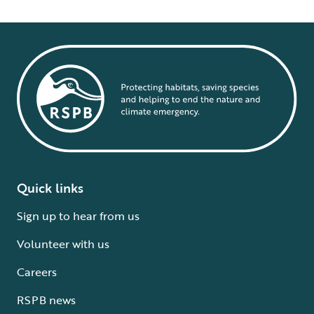
Quick links
Sign up to hear from us
Volunteer with us
Careers
RSPB news