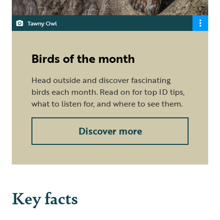
Tawny Owl
Birds of the month
Head outside and discover fascinating
birds each month. Read on for top ID tips,
what to listen for, and where to see them.
Discover more
Key facts