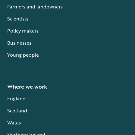
Farmers and landowners
Scientists
Policy makers
Businesses
Young people
Where we work
England
Scotland
Wales
Northern Ireland