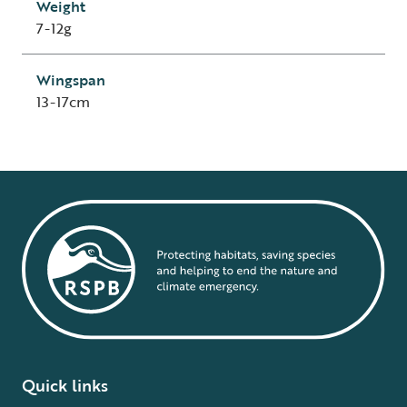
Weight
7-12g
Wingspan
13-17cm
Quick links