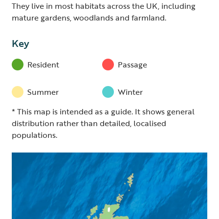
They live in most habitats across the UK, including
mature gardens, woodlands and farmland.
Key
Resident
Passage
Summer
Winter
* This map is intended as a guide. It shows general
distribution rather than detailed, localised
populations.