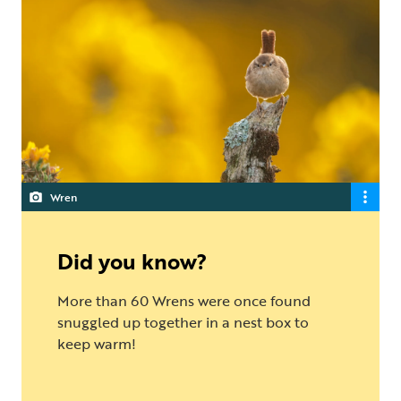
Wren
Did you know?
More than 60 Wrens were once found
snuggled up together in a nest box to
keep warm!