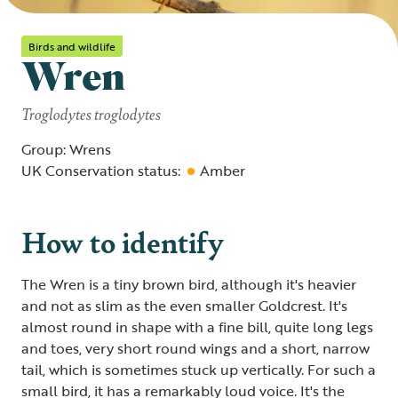
Birds and wildlife
Wren
Troglodytes troglodytes
Group: Wrens
UK Conservation status:
Amber
How to identify
The Wren is a tiny brown bird, although it's heavier
and not as slim as the even smaller Goldcrest. It's
almost round in shape with a fine bill, quite long legs
and toes, very short round wings and a short, narrow
tail, which is sometimes stuck up vertically. For such a
small bird, it has a remarkably loud voice. It's the