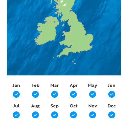
Jan
Feb
Mar
Apr
May
Jun
Jul
Aug
Sep
Oct
Nov
Dec