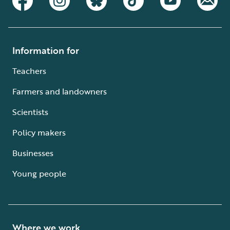
Information for
Teachers
Farmers and landowners
Scientists
Policy makers
Businesses
Young people
Where we work