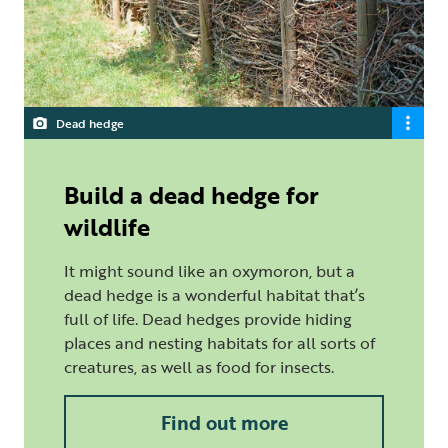
Dead hedge
Build a dead hedge for
wildlife
It might sound like an oxymoron, but a
dead hedge is a wonderful habitat that’s
full of life. Dead hedges provide hiding
places and nesting habitats for all sorts of
creatures, as well as food for insects.
Find out more