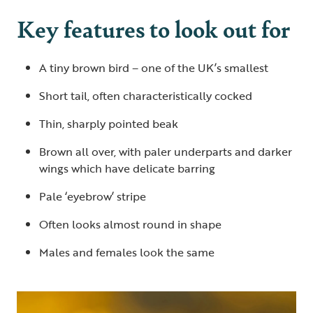
Key features to look out for
A tiny brown bird – one of the UK’s smallest
Short tail, often characteristically cocked
Thin, sharply pointed beak
Brown all over, with paler underparts and darker
wings which have delicate barring
Pale ‘eyebrow’ stripe
Often looks almost round in shape
Males and females look the same