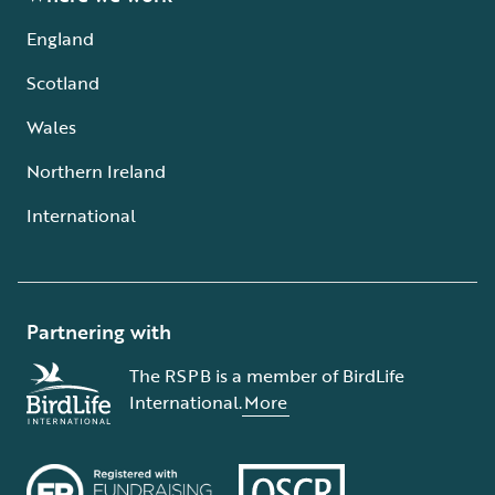
England
Scotland
Wales
Northern Ireland
International
Partnering with
The RSPB is a member of BirdLife
International.
More