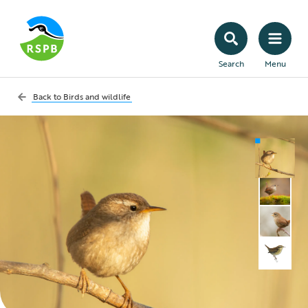
Search
Menu
Back to
Birds and wildlife