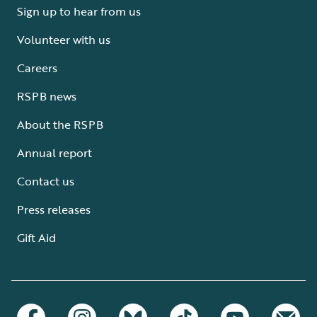
Sign up to hear from us
Volunteer with us
Careers
RSPB news
About the RSPB
Annual report
Contact us
Press releases
Gift Aid