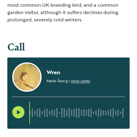
most common UK breeding bird, and a common
garden visitor, although it suffers declines during
prolonged, severely cold winters.
Call
Wren
Patrik Åberg
/
xeno-canto