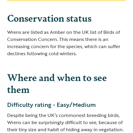
Conservation status
Wrens are listed as Amber on the UK list of Birds of
Conservation Concern. This means there is an
increasing concern for the species, which can suffer
declines following cold winters.
Where and when to see
them
Difficulty rating - Easy/Medium
Despite being the UK’s commonest breeding birds,
Wrens can be surprisingly difficult to see, because of
their tiny size and habit of hiding away in vegetation.