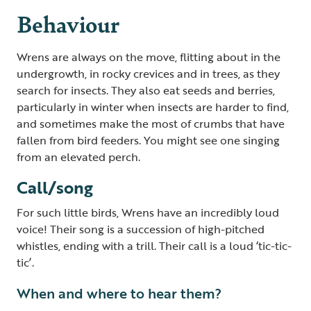
Behaviour
Wrens are always on the move, flitting about in the
undergrowth, in rocky crevices and in trees, as they
search for insects. They also eat seeds and berries,
particularly in winter when insects are harder to find,
and sometimes make the most of crumbs that have
fallen from bird feeders. You might see one singing
from an elevated perch.
Call/song
For such little birds, Wrens have an incredibly loud
voice! Their song is a succession of high-pitched
whistles, ending with a trill. Their call is a loud ‘tic-tic-
tic’.
When and where to hear them?