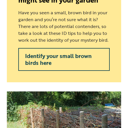
Have you seen a small, brown bird in your
garden and you’re not sure what it is?
There are lots of potential contenders, so
take a look at these ID tips to help you to
work out the identity of your mystery bird.
Identify your small brown
birds here