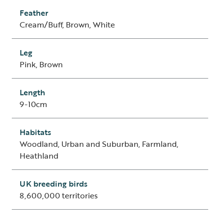
Feather
Cream/Buff, Brown, White
Leg
Pink, Brown
Length
9-10cm
Habitats
Woodland, Urban and Suburban, Farmland,
Heathland
UK breeding birds
8,600,000 territories