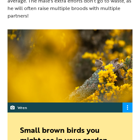
average. The male's extra efforts don’t go to waste, as
he will often raise multiple broods with multiple
partners!
Wren
Small brown birds you
might see in your garden