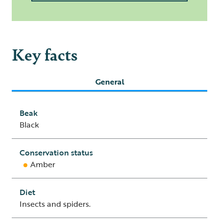
Key facts
General
Beak
Black
Conservation status
Amber
Diet
Insects and spiders.