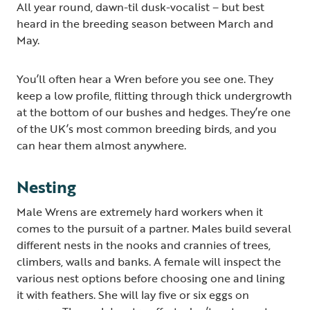
All year round, dawn-til dusk-vocalist – but best
heard in the breeding season between March and
May.
You’ll often hear a Wren before you see one. They
keep a low profile, flitting through thick undergrowth
at the bottom of our bushes and hedges. They’re one
of the UK’s most common breeding birds, and you
can hear them almost anywhere.
Nesting
Male Wrens are extremely hard workers when it
comes to the pursuit of a partner. Males build several
different nests in the nooks and crannies of trees,
climbers, walls and banks. A female will inspect the
various nest options before choosing one and lining
it with feathers. She will lay five or six eggs on