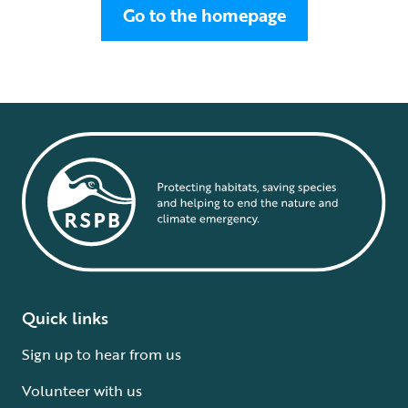
Go to the homepage
Quick links
Sign up to hear from us
Volunteer with us