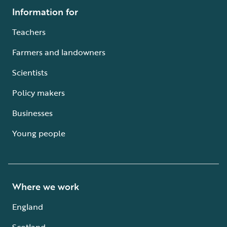
Information for
Teachers
Farmers and landowners
Scientists
Policy makers
Businesses
Young people
Where we work
England
Scotland