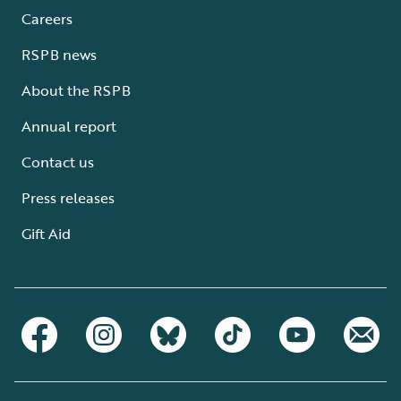
Careers
RSPB news
About the RSPB
Annual report
Contact us
Press releases
Gift Aid