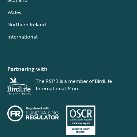
Wales
Northern Ireland
International
Partnering with
The RSPB is a member of BirdLife
International.
More