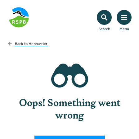
Search
Menu
Back to
Henharrier
Oops! Something went
wrong