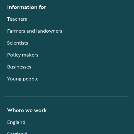
Information for
Teachers
Farmers and landowners
Scientists
Policy makers
Businesses
Young people
Where we work
England
Scotland