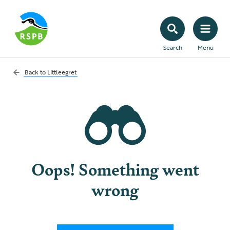
Search
Menu
Back to
Littleegret
Oops! Something went
wrong