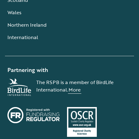
Wales
Northern Ireland
International
Partnering with
The RSPB is a member of BirdLife
International.
More