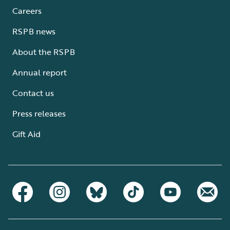
Careers
RSPB news
About the RSPB
Annual report
Contact us
Press releases
Gift Aid