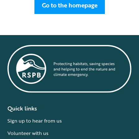
Go to the homepage
Quick links
Sign up to hear from us
Volunteer with us