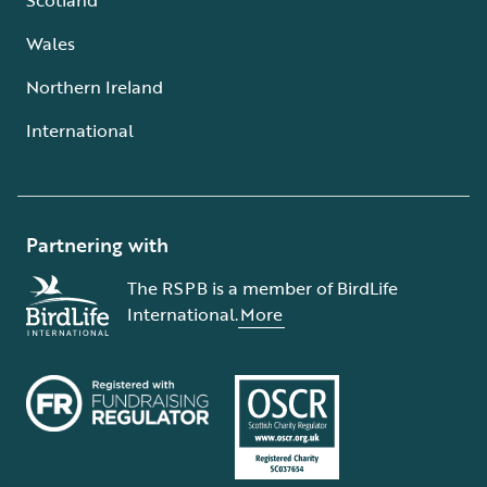
Wales
Northern Ireland
International
Partnering with
The RSPB is a member of BirdLife
International.
More