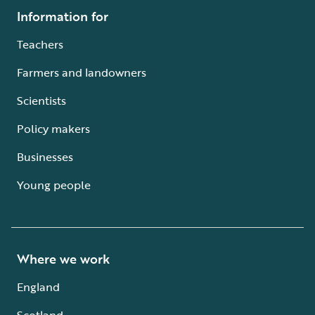
Information for
Teachers
Farmers and landowners
Scientists
Policy makers
Businesses
Young people
Where we work
England
Scotland