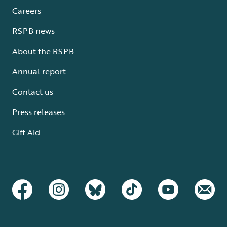
Careers
RSPB news
About the RSPB
Annual report
Contact us
Press releases
Gift Aid