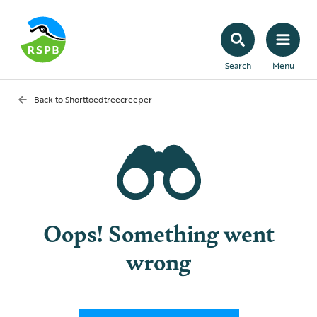
Search
Menu
Back to
Shorttoedtreecreeper
Oops! Something went
wrong