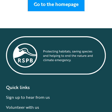
Go to the homepage
Quick links
Sign up to hear from us
Volunteer with us