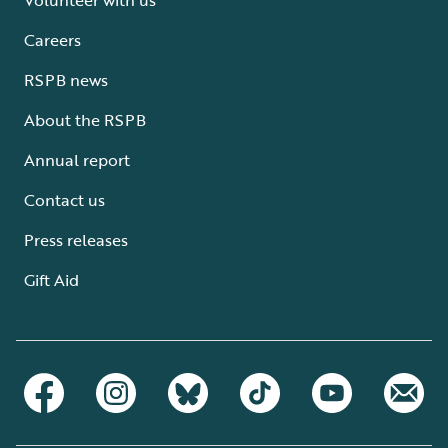
Careers
RSPB news
About the RSPB
Annual report
Contact us
Press releases
Gift Aid