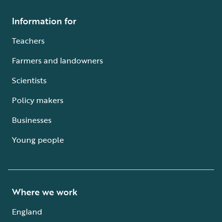
Information for
Teachers
Farmers and landowners
Scientists
Policy makers
Businesses
Young people
Where we work
England