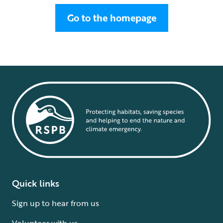
Go to the homepage
Quick links
Sign up to hear from us
Volunteer with us