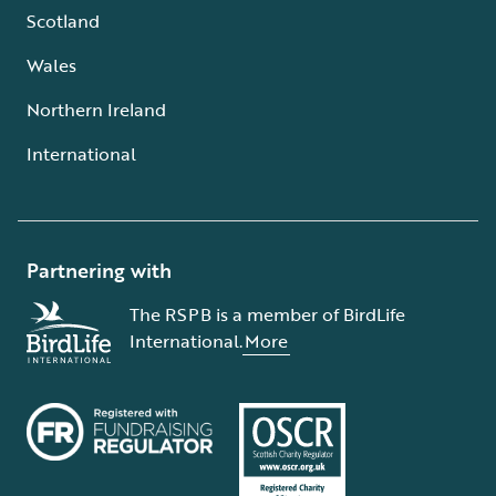
Scotland
Wales
Northern Ireland
International
Partnering with
The RSPB is a member of BirdLife
International.
More