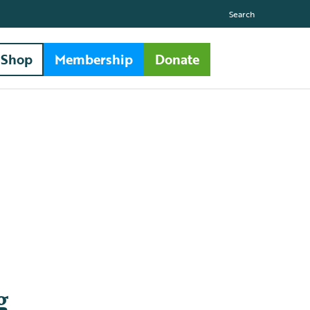
Search
Shop
Membership
Donate
g