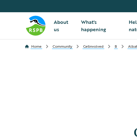
About
What's
Hel
us
happening
nat
Home
Community
Getinvolved
B
Albat