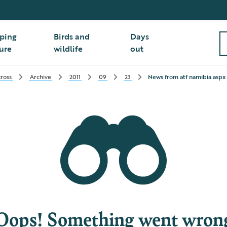
ping
Birds and
Days
ure
wildlife
out
ross
Archive
2011
09
23
News from atf namibia.aspx
Oops! Something went wron