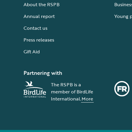
About the RSPB
Busines
Annual report
Young 
Contact us
Press releases
Gift Aid
Partnering with
The RSPB is a
member of BirdLife
International.
More