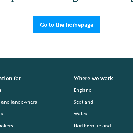
Go to the homepage
ation for
Where we work
s
England
 and landowners
Scotland
ts
Wales
makers
Northern Ireland