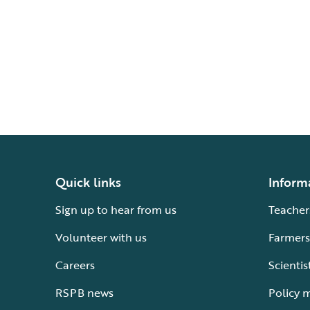
Quick links
Inform
Sign up to hear from us
Teacher
Volunteer with us
Farmers
Careers
Scientis
RSPB news
Policy 