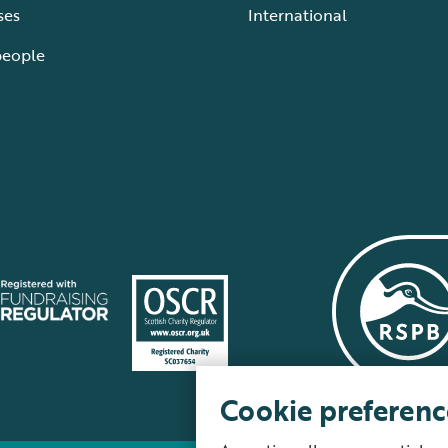
ses
International
people
Cookie preferenc