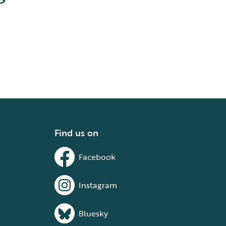
Find us on
Facebook
Instagram
Bluesky