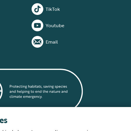
TikTok
Youtube
Email
es