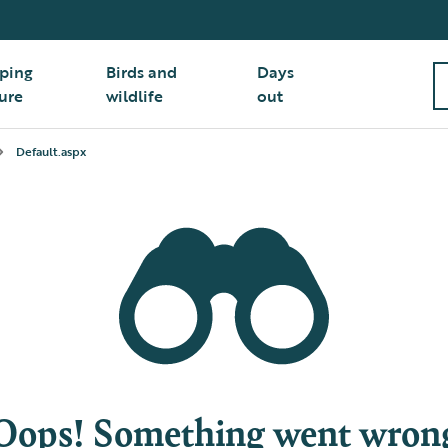
ping
Birds and
Days
ure
wildlife
out
Default.aspx
Oops! Something went wron