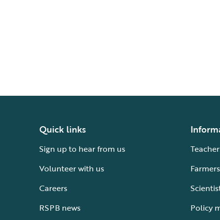
Quick links
Inform
Sign up to hear from us
Teacher
Volunteer with us
Farmers
Careers
Scientis
RSPB news
Policy 