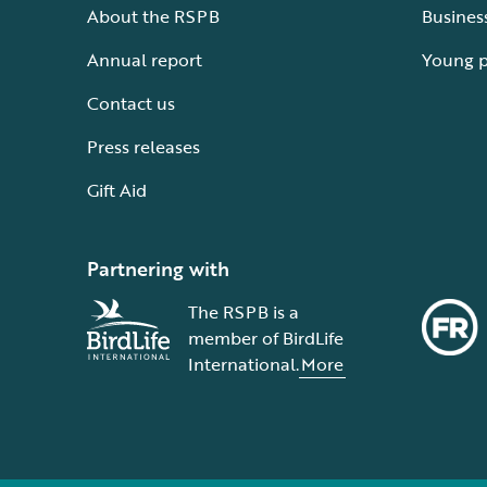
About the RSPB
Busines
Annual report
Young 
Contact us
Press releases
Gift Aid
Partnering with
The RSPB is a
member of BirdLife
International.
More