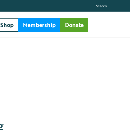
Search
Shop
Membership
Donate
g