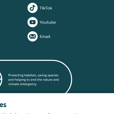
TikTok
Youtube
Email
es