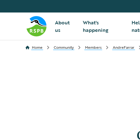
About
What's
Hel
us
happening
nat
Home
Community
Members
AndreFarrar