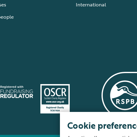
ses
International
people
Cookie preferenc