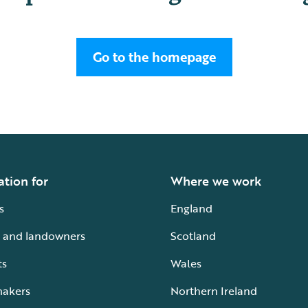
Go to the homepage
ation for
Where we work
s
England
 and landowners
Scotland
ts
Wales
makers
Northern Ireland