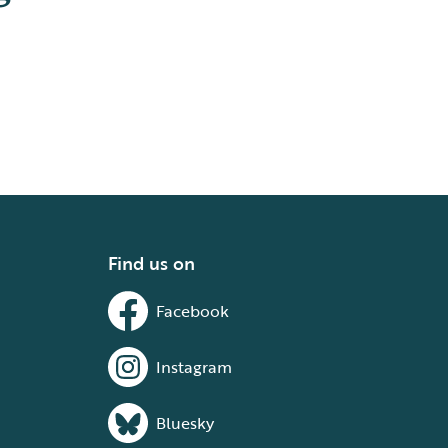
Find us on
Facebook
Instagram
Bluesky