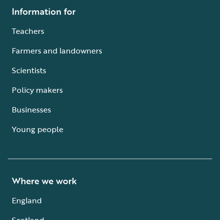
Information for
Teachers
Farmers and landowners
Scientists
Policy makers
Businesses
Young people
Where we work
England
Scotland