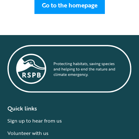
Go to the homepage
Quick links
Sign up to hear from us
Volunteer with us