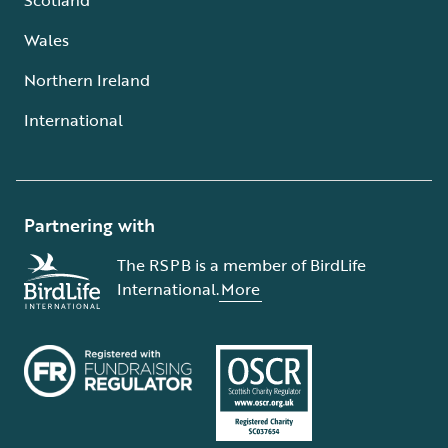
Wales
Northern Ireland
International
Partnering with
The RSPB is a member of BirdLife
International.
More