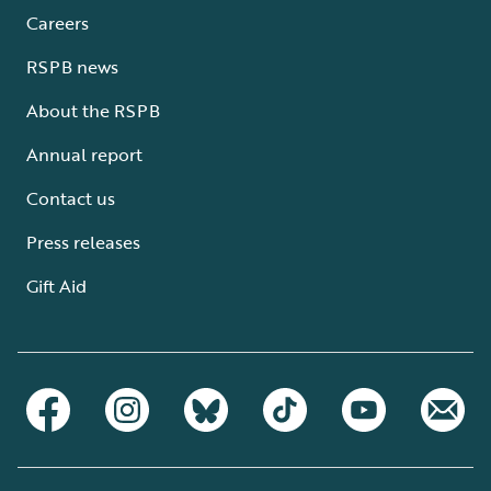
Careers
RSPB news
About the RSPB
Annual report
Contact us
Press releases
Gift Aid