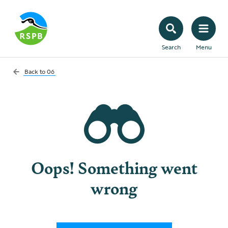
Search
Menu
Back to
06
Oops! Something went
wrong