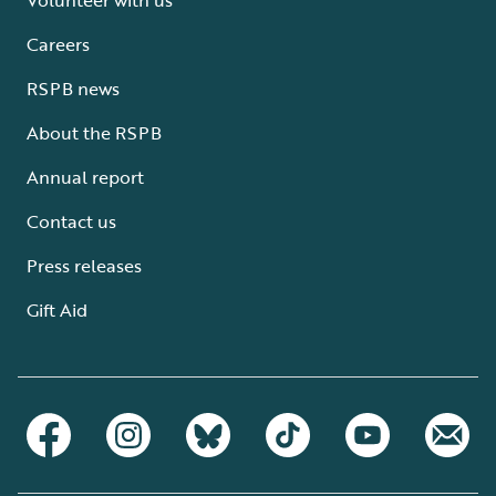
Careers
RSPB news
About the RSPB
Annual report
Contact us
Press releases
Gift Aid