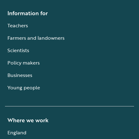
Information for
Teachers
Farmers and landowners
Scientists
Policy makers
Businesses
Young people
Where we work
England