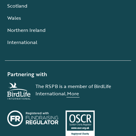
Scotland
Wales
Northern Ireland
International
Partnering with
The RSPB is a member of BirdLife
International.
More