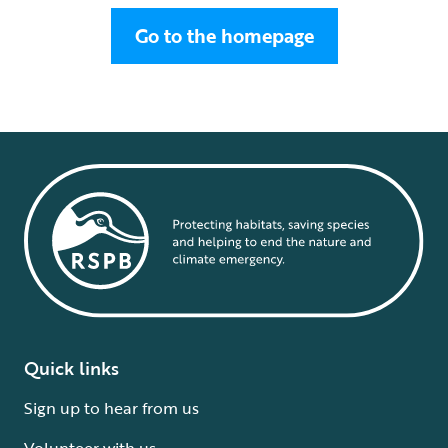
Go to the homepage
Quick links
Sign up to hear from us
Volunteer with us