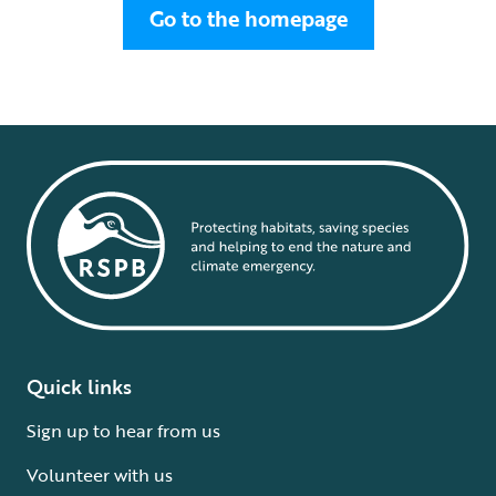
Go to the homepage
Quick links
Sign up to hear from us
Volunteer with us