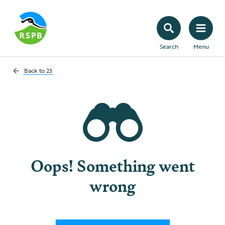
Search
Menu
Back to
23
Oops! Something went
wrong