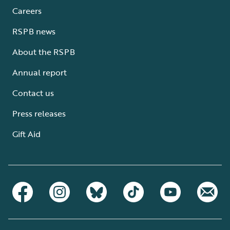
Careers
RSPB news
About the RSPB
Annual report
Contact us
Press releases
Gift Aid