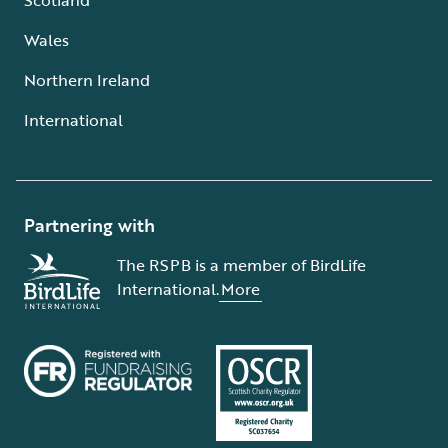
Wales
Northern Ireland
International
Partnering with
The RSPB is a member of BirdLife
International.
More