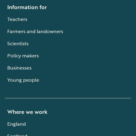
Information for
Teachers
Farmers and landowners
Scientists
Policy makers
Businesses
Young people
Where we work
England
Scotland