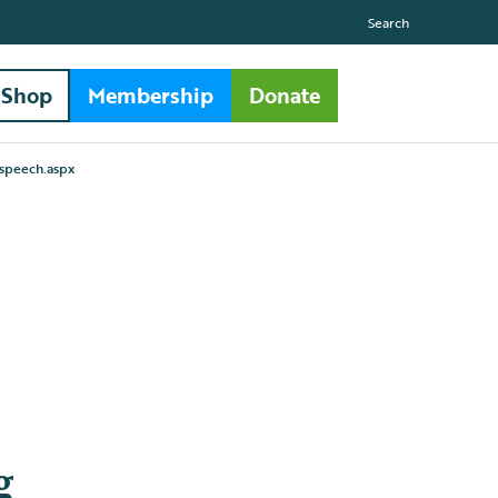
Search
Shop
Membership
Donate
 speech.aspx
g