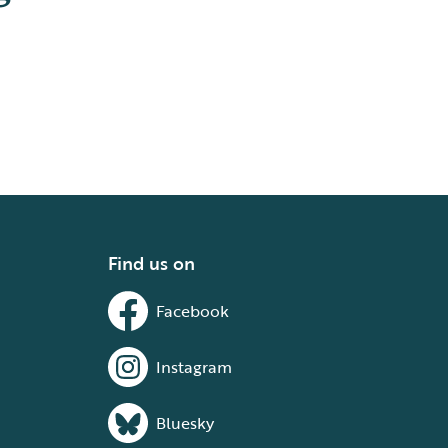
Find us on
Facebook
Instagram
Bluesky