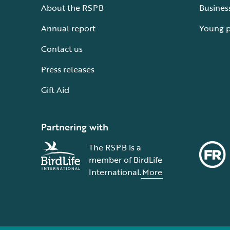
About the RSPB
Busines
Annual report
Young 
Contact us
Press releases
Gift Aid
Partnering with
The RSPB is a
member of BirdLife
International.
More