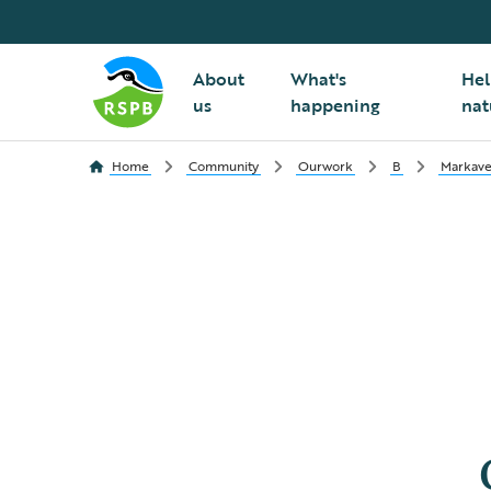
About
What's
Hel
us
happening
nat
Home
Community
Ourwork
B
Markave