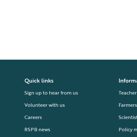
Quick links
Inform
Sign up to hear from us
Teacher
Volunteer with us
Farmers
Careers
Scientis
RSPB news
Policy 