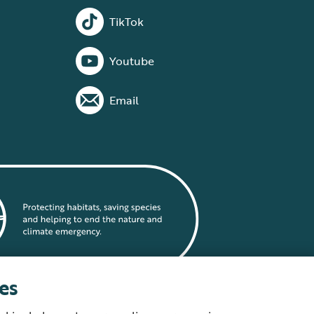
TikTok
Youtube
Email
es