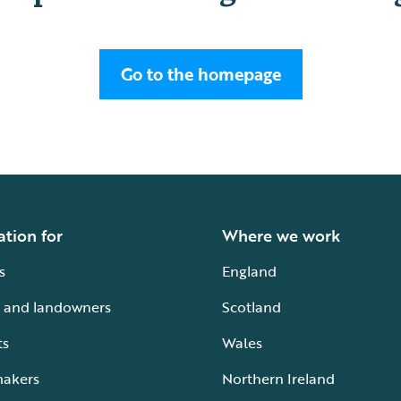
Go to the homepage
ation for
Where we work
s
England
 and landowners
Scotland
ts
Wales
makers
Northern Ireland