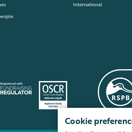
ses
International
people
Cookie preferenc