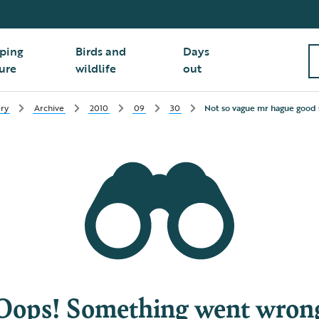
ping
Birds and
Days
ure
wildlife
out
ry
Archive
2010
09
30
Not so vague mr hague good
Oops! Something went wron