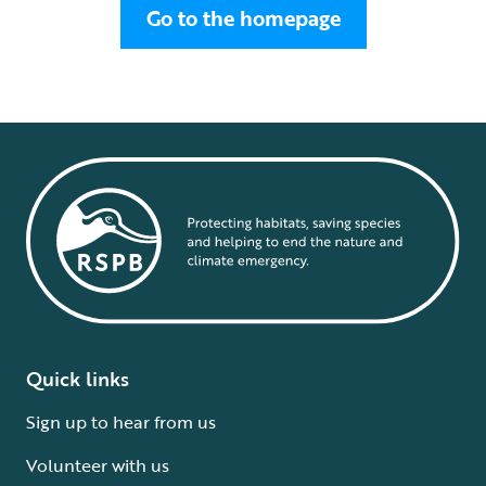
Go to the homepage
Quick links
Sign up to hear from us
Volunteer with us