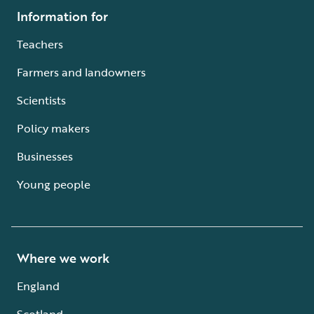
Information for
Teachers
Farmers and landowners
Scientists
Policy makers
Businesses
Young people
Where we work
England
Scotland