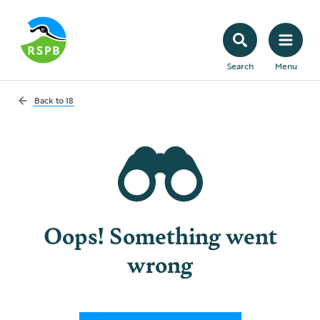
Search
Menu
Back to
18
Oops! Something went
wrong