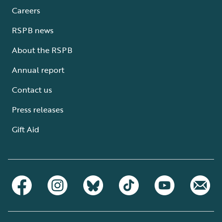
Careers
RSPB news
About the RSPB
Annual report
Contact us
Press releases
Gift Aid