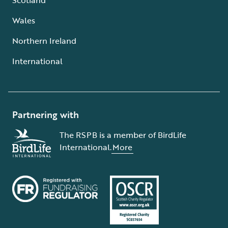
Wales
Northern Ireland
International
Partnering with
The RSPB is a member of BirdLife
International.
More