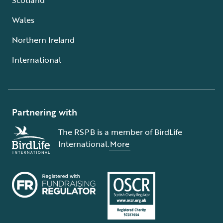
Wales
Northern Ireland
International
Partnering with
The RSPB is a member of BirdLife
International.
More