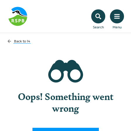
Search
Menu
Back to
14
Oops! Something went
wrong