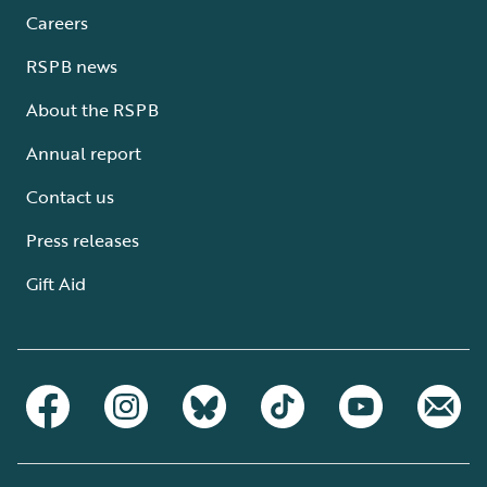
Careers
RSPB news
About the RSPB
Annual report
Contact us
Press releases
Gift Aid