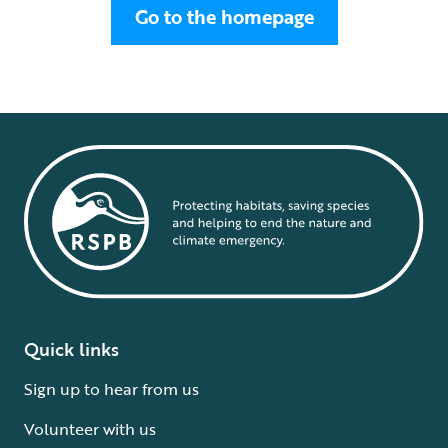
Go to the homepage
Quick links
Sign up to hear from us
Volunteer with us