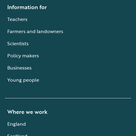
Information for
Teachers
Farmers and landowners
Scientists
Policy makers
Businesses
Young people
Where we work
England
Scotland