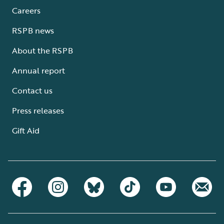
Careers
RSPB news
About the RSPB
Annual report
Contact us
Press releases
Gift Aid