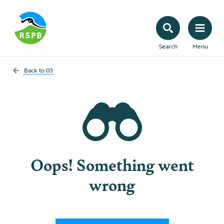
Search
Menu
Back to
03
Oops! Something went
wrong