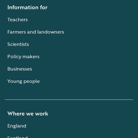
Information for
Teachers
Farmers and landowners
Scientists
Policy makers
Businesses
Young people
Where we work
England
Scotland