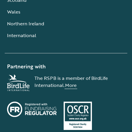
Wales
Northern Ireland
International
Partnering with
The RSPB is a member of BirdLife
International.
More