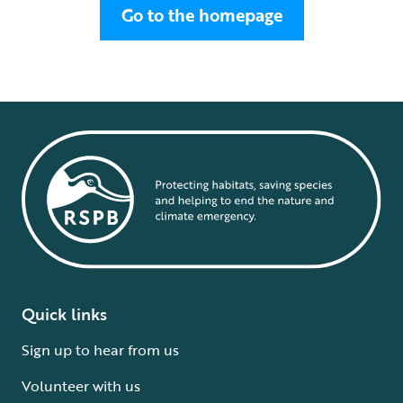
Go to the homepage
Quick links
Sign up to hear from us
Volunteer with us