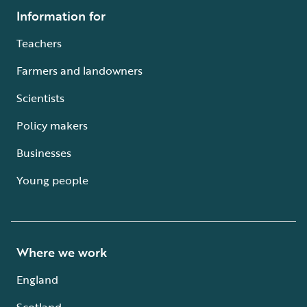
Information for
Teachers
Farmers and landowners
Scientists
Policy makers
Businesses
Young people
Where we work
England
Scotland