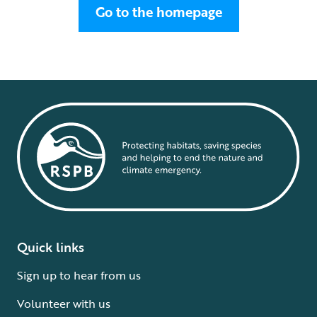
Go to the homepage
Quick links
Sign up to hear from us
Volunteer with us