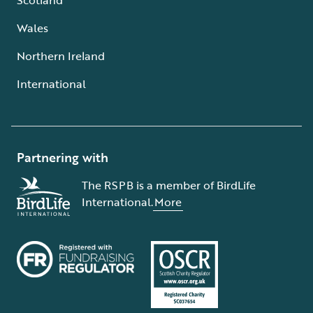
Wales
Northern Ireland
International
Partnering with
The RSPB is a member of BirdLife
International.
More