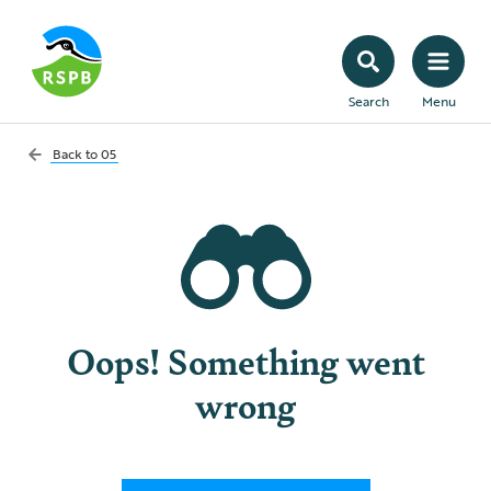
Search
Menu
Back to
05
Oops! Something went
wrong