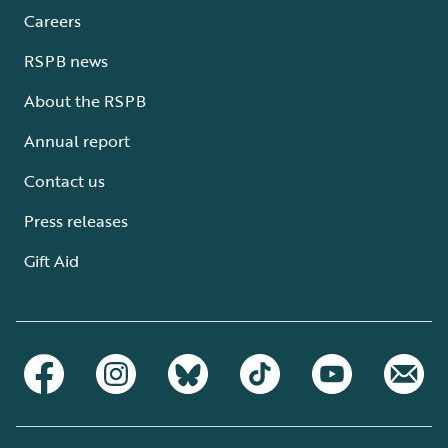
Careers
RSPB news
About the RSPB
Annual report
Contact us
Press releases
Gift Aid