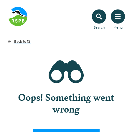
Search
Menu
Back to
12
Oops! Something went
wrong