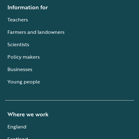
Information for
Teachers
Farmers and landowners
Scientists
Policy makers
Businesses
Young people
Where we work
England
Scotland