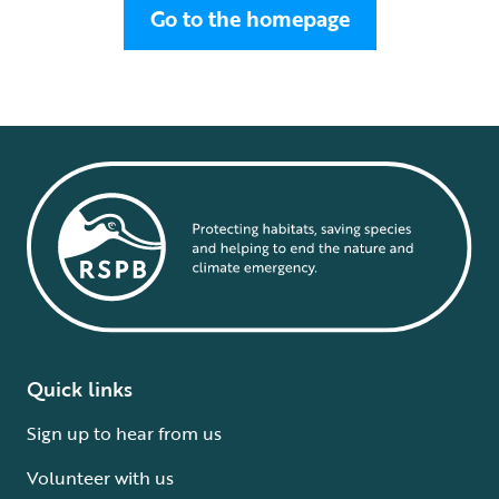
Go to the homepage
Quick links
Sign up to hear from us
Volunteer with us