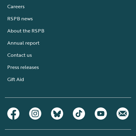
Careers
RSPB news
About the RSPB
Annual report
Contact us
Press releases
Gift Aid