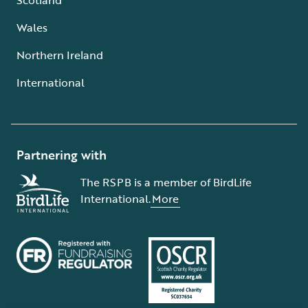
Wales
Northern Ireland
International
Partnering with
The RSPB is a member of BirdLife
International.
More