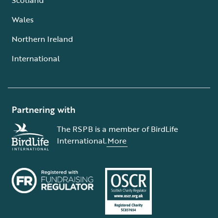
Wales
Northern Ireland
International
Partnering with
The RSPB is a member of BirdLife
International.
More