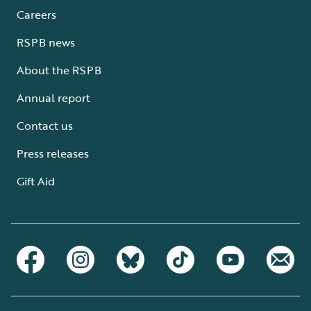
Careers
RSPB news
About the RSPB
Annual report
Contact us
Press releases
Gift Aid