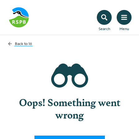
Search
Menu
Back to
16
Oops! Something went
wrong