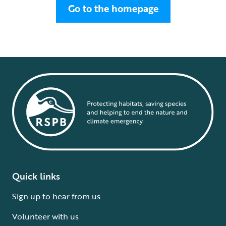
Go to the homepage
Quick links
Sign up to hear from us
Volunteer with us