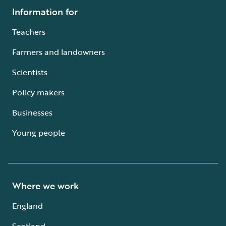
Information for
Teachers
Farmers and landowners
Scientists
Policy makers
Businesses
Young people
Where we work
England
Scotland