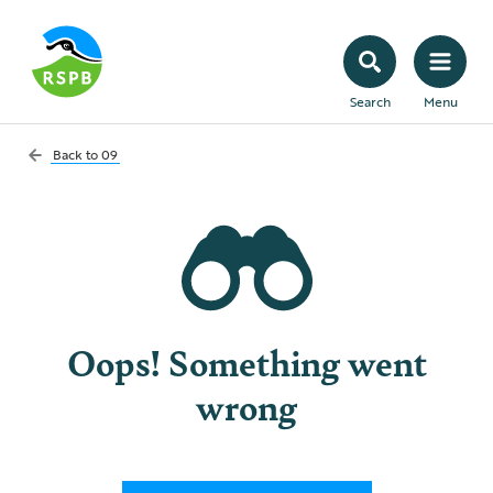
Search
Menu
Back to
09
Oops! Something went
wrong