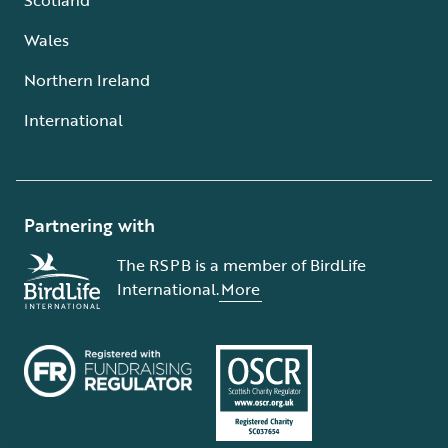
Wales
Northern Ireland
International
Partnering with
The RSPB is a member of BirdLife
International.
More