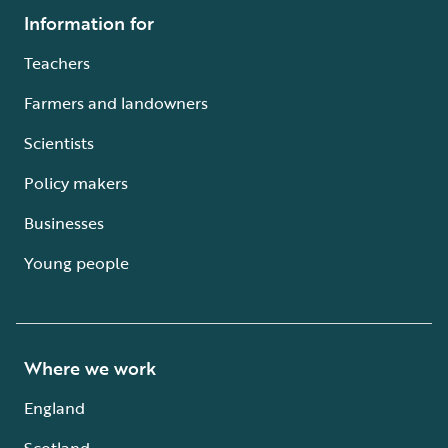
Information for
Teachers
Farmers and landowners
Scientists
Policy makers
Businesses
Young people
Where we work
England
Scotland