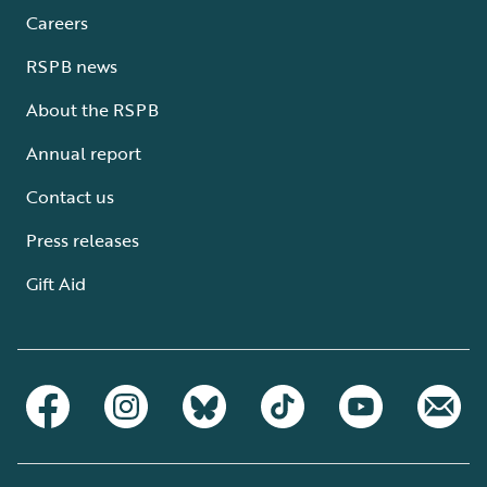
Careers
RSPB news
About the RSPB
Annual report
Contact us
Press releases
Gift Aid