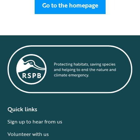
Go to the homepage
Quick links
Sign up to hear from us
Volunteer with us