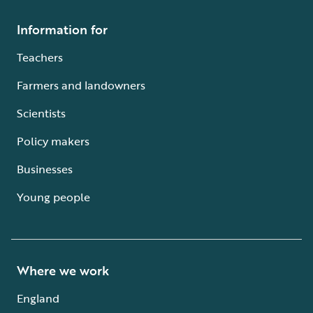
Information for
Teachers
Farmers and landowners
Scientists
Policy makers
Businesses
Young people
Where we work
England