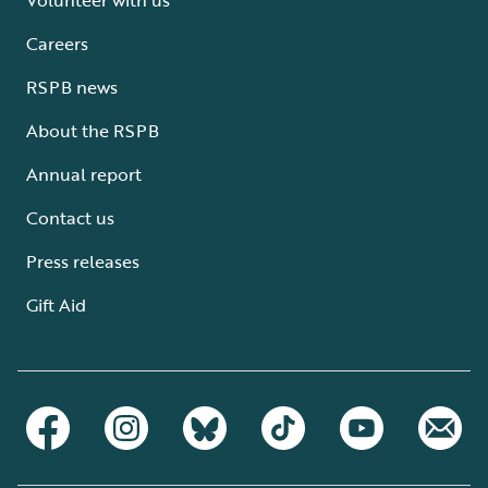
Careers
RSPB news
About the RSPB
Annual report
Contact us
Press releases
Gift Aid