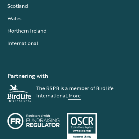
Scotland
Wales
Northern Ireland
International
Partnering with
The RSPB is a member of BirdLife
International.
More