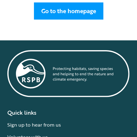
Go to the homepage
Quick links
Sign up to hear from us
Volunteer with us