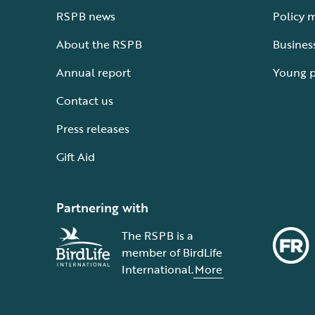
RSPB news
Policy 
About the RSPB
Busines
Annual report
Young 
Contact us
Press releases
Gift Aid
Partnering with
The RSPB is a
member of BirdLife
International.
More