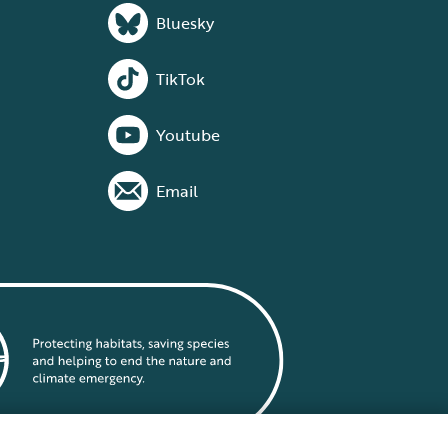
Bluesky
TikTok
Youtube
Email