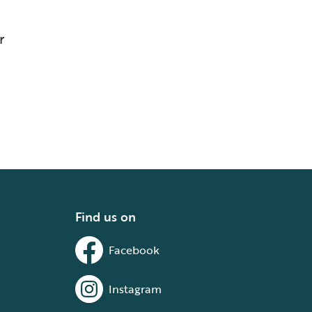
r
Find us on
Facebook
Instagram