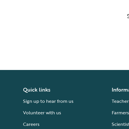
Quick links
Inform
Sign up to hear from us
Teacher
Volunteer with us
Farmers
Careers
Scientis