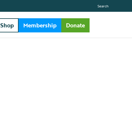
Search
Shop
Membership
Donate