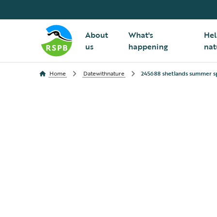
About
What's
Hel
us
happening
nat
Home
Datewithnature
245688 shetlands summer s