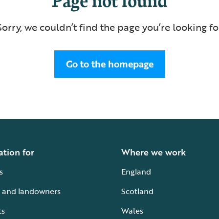
Sorry, we couldn’t find the page you’re looking fo
Go to the homepage
ation for
Where we work
s
England
 and landowners
Scotland
ts
Wales