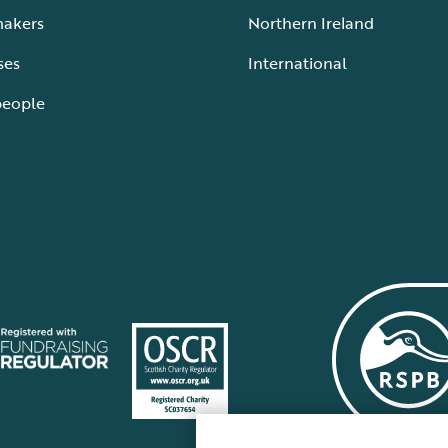
makers
Northern Ireland
ses
International
people