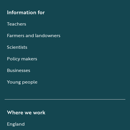
Information for
Teachers
Farmers and landowners
Scientists
Policy makers
Businesses
Young people
Where we work
England