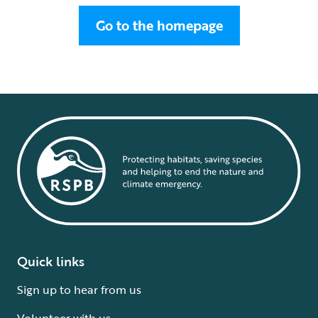
Go to the homepage
Quick links
Sign up to hear from us
Volunteer with us