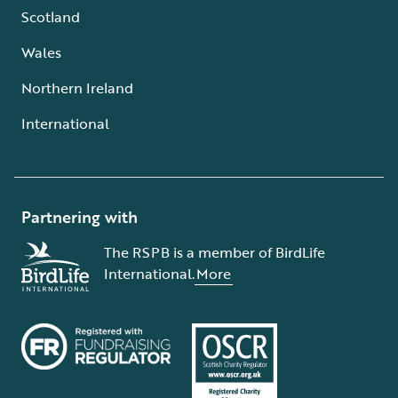
Scotland
Wales
Northern Ireland
International
Partnering with
The RSPB is a member of BirdLife
International.
More