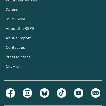
Careers
RSPB news
About the RSPB
Annual report
Contact us
Press releases
Gift Aid