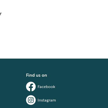
r
Find us on
Facebook
Instagram