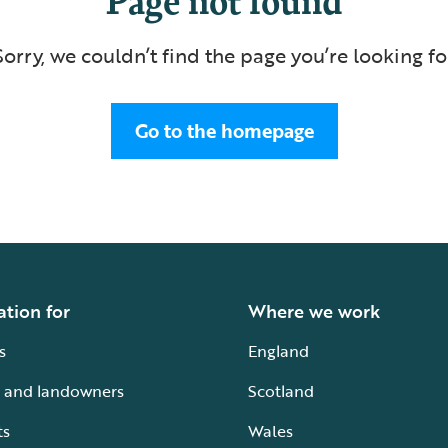
Sorry, we couldn’t find the page you’re looking fo
Go to the homepage
ation for
Where we work
s
England
 and landowners
Scotland
ts
Wales