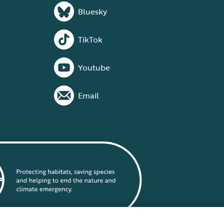
Bluesky
TikTok
Youtube
Email