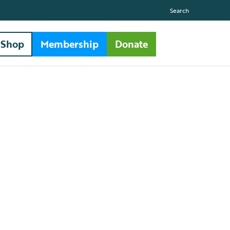
Search
Shop
Membership
Donate