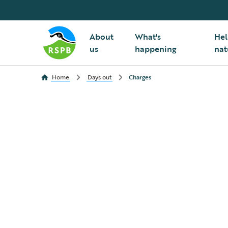
About
What's
Hel
us
happening
nat
Home
Days out
Charges