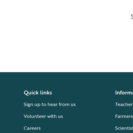
Quick links
Inform
Sign up to hear from us
Teacher
Volunteer with us
Farmers
Careers
Scientis