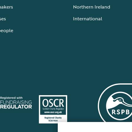
makers
Northern Ireland
ses
International
people