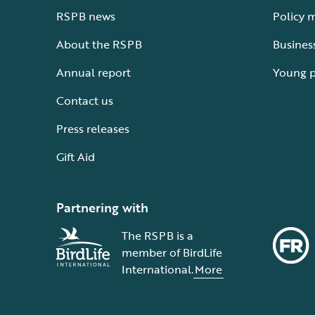
RSPB news
Policy 
About the RSPB
Busines
Annual report
Young 
Contact us
Press releases
Gift Aid
Partnering with
The RSPB is a
member of BirdLife
International.
More