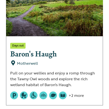
Days out
Baron's Haugh
Motherwell
Pull on your wellies and enjoy a romp through
the Tawny Owl woods and explore the rich
wetland habitat of Baron's Haugh.
+2 more