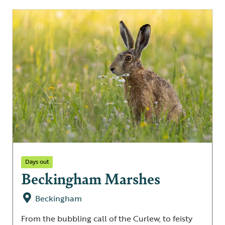
Days out
Beckingham Marshes
Beckingham
From the bubbling call of the Curlew, to feisty