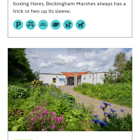
boxing Hares, Beckingham Marshes always has a
trick or two up its sleeve.