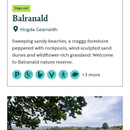
Days out
Balranald
Hogda Gearraidh
Sweeping sandy beaches, a craggy foreshore
peppered with rockpools, wind-sculpted sand
dunes and wildflower-rich grassland. Welcome
to Balranald nature reserve.
+3 more