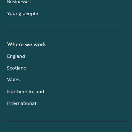
Businesses
Young people
Where we work
England
Scotland
Wales
Northern Ireland
International