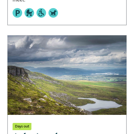
Days out