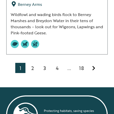
Berney Arms
Wildfowl and wading birds flock to Berney
Marshes and Breydon Water in their tens of
thousands – look out for Wigeons, Lapwings and
Pink-footed Geese.
1
2
3
4
18
...