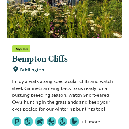
Days out
Bempton Cliffs
Bridlington
Enjoy a walk along spectacular cliffs and watch
sleek Gannets arriving back to us ready for a
bustling breeding season. Watch Short-eared
Owls hunting in the grasslands and keep your
eyes peeled for our wintering buntings too!
+11 more