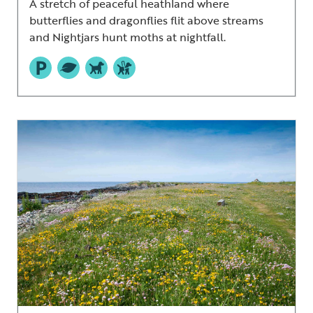
A stretch of peaceful heathland where
butterflies and dragonflies flit above streams
and Nightjars hunt moths at nightfall.