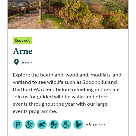
Days out
Arne
Arne
Explore the heathland, woodland, mudflats, and
wetland to see wildlife such as Spoonbills and
Dartford Warblers, before refuelling in the Café.
Join us for guided wildlife walks and other
events throughout the year with our large
events programme.
+9 more