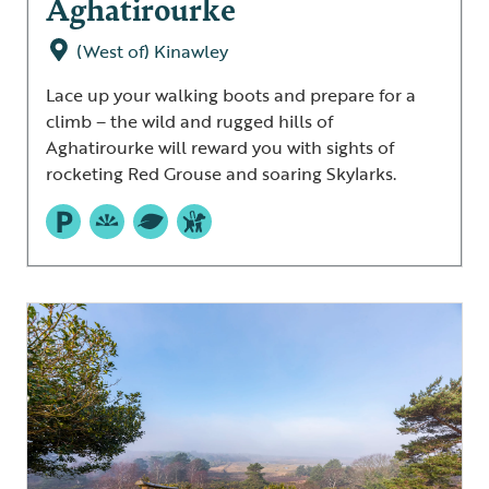
Aghatirourke
(West of) Kinawley
Lace up your walking boots and prepare for a
climb – the wild and rugged hills of
Aghatirourke will reward you with sights of
rocketing Red Grouse and soaring Skylarks.