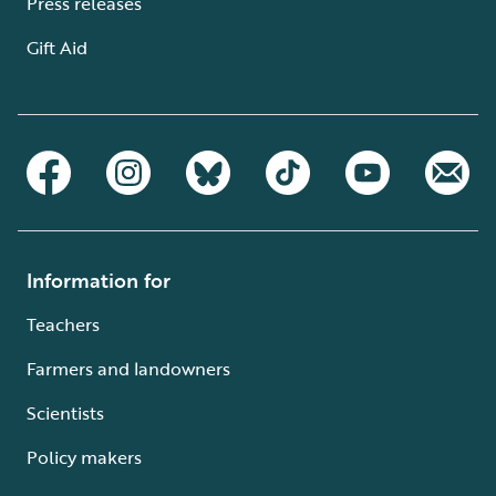
Press releases
Gift Aid
Information for
Teachers
Farmers and landowners
Scientists
Policy makers