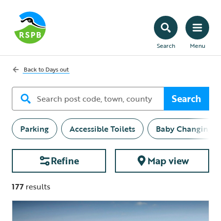
Search
Menu
Back to
Days out
Search
Parking
Accessible Toilets
Baby Changing
Refine
Map view
177
results