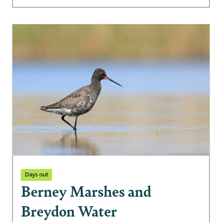
Days out
Berney Marshes and
Breydon Water