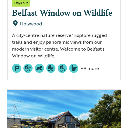
Days out
Belfast Window on Wildlife
Holywood
A city-centre nature reserve? Explore rugged
trails and enjoy panoramic views from our
modern visitor centre. Welcome to Belfast's
Window on Wildlife.
+9 more