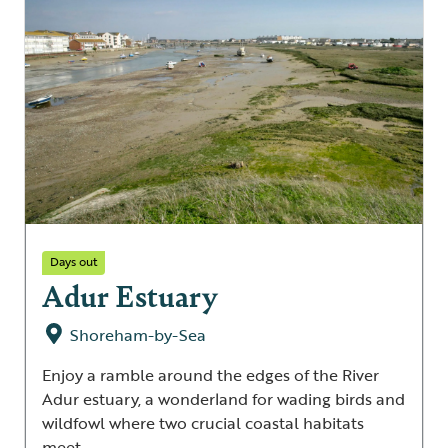
Days out
Adur Estuary
Shoreham-by-Sea
Enjoy a ramble around the edges of the River
Adur estuary, a wonderland for wading birds and
wildfowl where two crucial coastal habitats
meet.