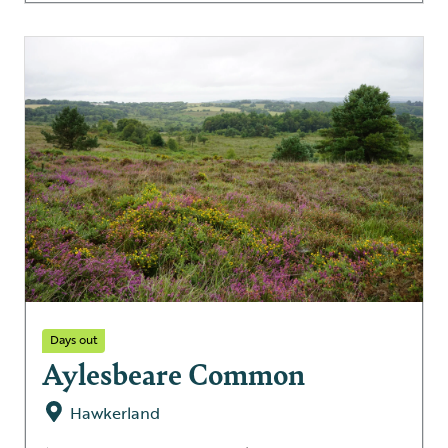
Days out
Aylesbeare Common
Hawkerland