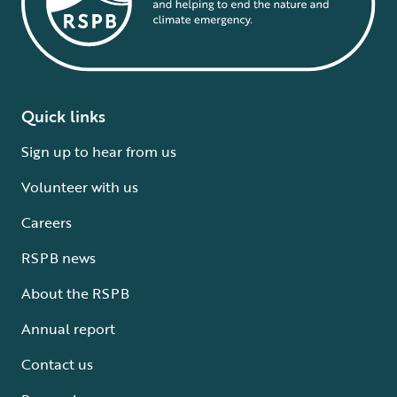
Quick links
Sign up to hear from us
Volunteer with us
Careers
RSPB news
About the RSPB
Annual report
Contact us