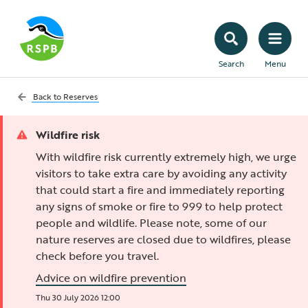
Search
Menu
Back to
Reserves
Wildfire risk
With wildfire risk currently extremely high, we urge
visitors to take extra care by avoiding any activity
that could start a fire and immediately reporting
any signs of smoke or fire to 999 to help protect
people and wildlife. Please note, some of our
nature reserves are closed due to wildfires, please
check before you travel.
Advice on wildfire prevention
Thu 30 July 2026 12:00