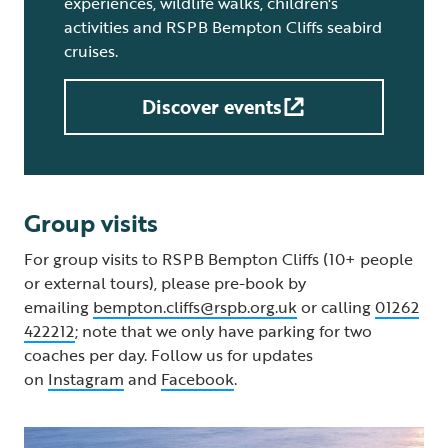
experiences, wildlife walks, children's
activities and RSPB Bempton Cliffs seabird
cruises.
Discover events
Group visits
For group visits to RSPB Bempton Cliffs (10+ people
or external tours), please pre-book by
emailing
bempton.cliffs@rspb.org.uk
or calling
01262
422212
; note that we only have parking for two
coaches per day. Follow us for updates
on
Instagram
and
Facebook
.