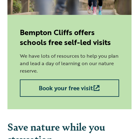
Bempton Cliffs offers
schools free self-led visits
We have lots of resources to help you plan
and lead a day of learning on our nature
reserve.
Book your free visit
Save nature while you
staycation