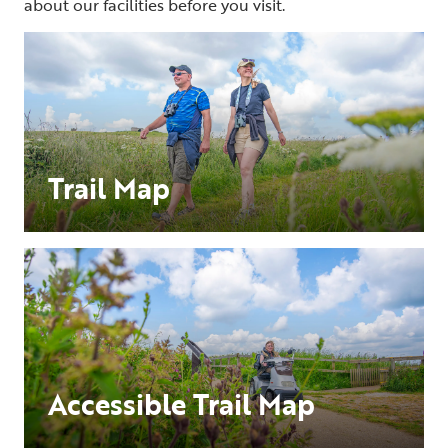
about our facilities before you visit.
Trail Map
Accessible Trail Map