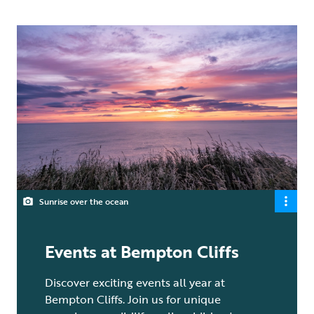
Sunrise over the ocean
Events at Bempton Cliffs
Discover exciting events all year at
Bempton Cliffs. Join us for unique