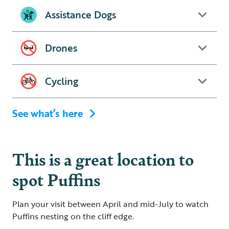
Assistance Dogs
Drones
Cycling
See what’s here
This is a great location to
spot Puffins
Plan your visit between April and mid-July to watch
Puffins nesting on the cliff edge.