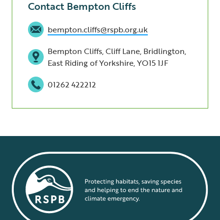
Contact Bempton Cliffs
bempton.cliffs@rspb.org.uk
Bempton Cliffs, Cliff Lane, Bridlington,
East Riding of Yorkshire, YO15 1JF
01262 422212