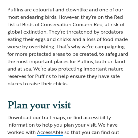
Puffins are colourful and clownlike and one of our
most endearing birds. However, they’re on the Red
List of Birds of Conservation Concern Red, at risk of
global extinction. They’re threatened by predators
eating their eggs and chicks and a loss of food made
worse by overfishing. That’s why we’re campaigning
for more protected areas to be created, to safeguard
the most important places for Puffins, both on land
and at sea. We’re also protecting important nature
reserves for Puffins to help ensure they have safe
places to raise their chicks.
Plan your visit
Download our trail maps, or find accessibility
information to help you plan your visit. We have
worked with
AccessAble
so that you can find out