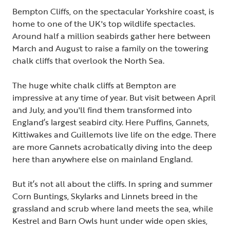
Bempton Cliffs, on the spectacular Yorkshire coast, is
home to one of the UK's top wildlife spectacles.
Around half a million seabirds gather here between
March and August to raise a family on the towering
chalk cliffs that overlook the North Sea.
The huge white chalk cliffs at Bempton are
impressive at any time of year. But visit between April
and July, and you'll find them transformed into
England’s largest seabird city. Here Puffins, Gannets,
Kittiwakes and Guillemots live life on the edge. There
are more Gannets acrobatically diving into the deep
here than anywhere else on mainland England.
But it’s not all about the cliffs. In spring and summer
Corn Buntings, Skylarks and Linnets breed in the
grassland and scrub where land meets the sea, while
Kestrel and Barn Owls hunt under wide open skies,