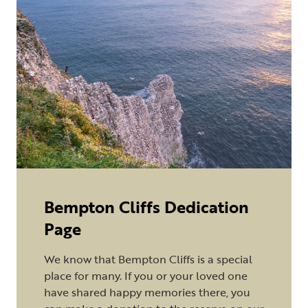
Bempton Cliffs Dedication
Page
We know that Bempton Cliffs is a special
place for many. If you or your loved one
have shared happy memories there, you