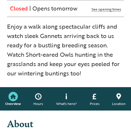
Closed
| Opens tomorrow
See opening times
Enjoy a walk along spectacular cliffs and
watch sleek Gannets arriving back to us
ready for a bustling breeding season.
Watch Short-eared Owls hunting in the
grasslands and keep your eyes peeled for
our wintering buntings too!
Overview
Hours
What's here?
Prices
Location
About