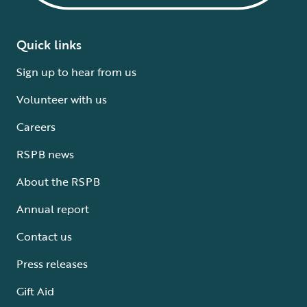
Quick links
Sign up to hear from us
Volunteer with us
Careers
RSPB news
About the RSPB
Annual report
Contact us
Press releases
Gift Aid