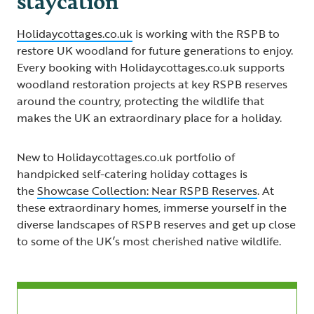
Holidaycottages.co.uk
is working with the RSPB to
restore UK woodland for future generations to enjoy.
Every booking with Holidaycottages.co.uk supports
woodland restoration projects at key RSPB reserves
around the country, protecting the wildlife that
makes the UK an extraordinary place for a holiday.
New to Holidaycottages.co.uk portfolio of
handpicked self-catering holiday cottages is
the
Showcase Collection: Near RSPB Reserves
. At
these extraordinary homes, immerse yourself in the
diverse landscapes of RSPB reserves and get up close
to some of the UK’s most cherished native wildlife.