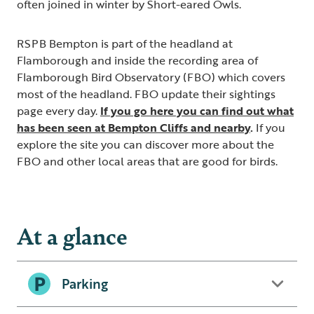
often joined in winter by Short-eared Owls.
RSPB Bempton is part of the headland at
Flamborough and inside the recording area of
Flamborough Bird Observatory (FBO) which covers
most of the headland. FBO update their sightings
page every day.
If you go here you can find out what
has been seen at Bempton Cliffs and nearby
.
If you
explore the site you can discover more about the
FBO and other local areas that are good for birds.
At a glance
Parking