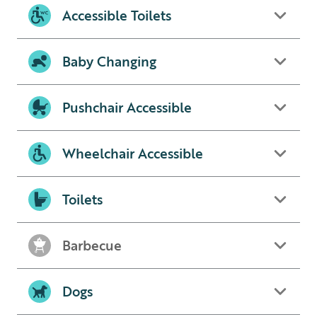
Accessible Toilets
Baby Changing
Pushchair Accessible
Wheelchair Accessible
Toilets
Barbecue
Dogs