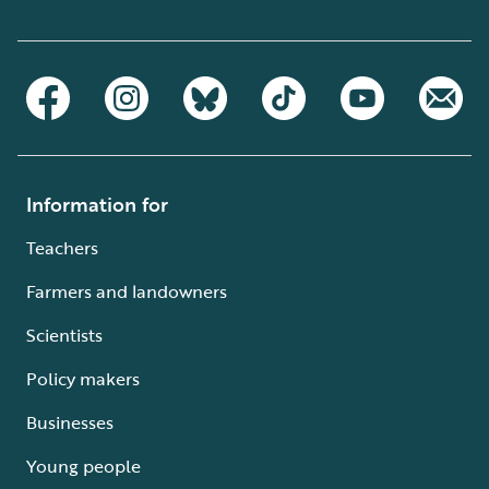
Information for
Teachers
Farmers and landowners
Scientists
Policy makers
Businesses
Young people