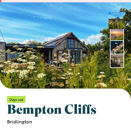
+3
Days out
Bempton Cliffs
Bridlington