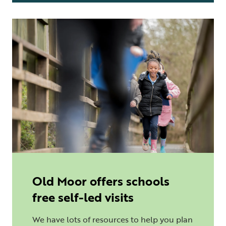
Old Moor offers schools
free self-led visits
We have lots of resources to help you plan