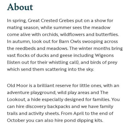
About
In spring, Great Crested Grebes put on a show for
mating season, while summer sees the meadow
come alive with orchids, wildflowers and butterflies.
In autumn, look out for Barn Owls swooping across
the reedbeds and meadows. The winter months bring
vast flocks of ducks and geese including Wigeons
(listen out for their whistling call), and birds of prey
which send them scattering into the sky.
Old Moor is a brilliant reserve for little ones, with an
adventure playground, wild play areas and The
Lookout, a hide especially designed for families. You
can hire discovery backpacks and we have family
trails and activity sheets. From April to the end of
October you can also hire pond dipping kits.