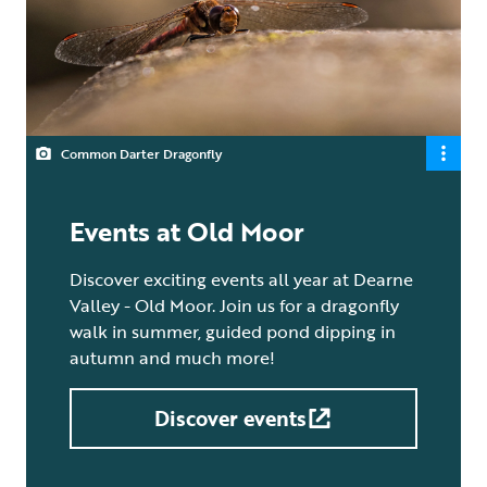
Common Darter Dragonfly
Events at Old Moor
Discover exciting events all year at Dearne
Valley - Old Moor. Join us for a dragonfly
walk in summer, guided pond dipping in
autumn and much more!
Discover events