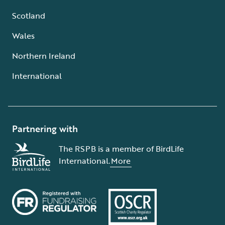
Scotland
Wales
Northern Ireland
International
Partnering with
The RSPB is a member of BirdLife
International.
More