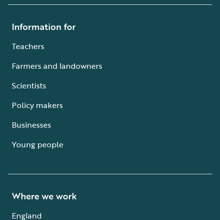
Information for
Teachers
Farmers and landowners
Scientists
Policy makers
Businesses
Young people
Where we work
England