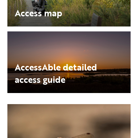
Access map
AccessAble detailed
access guide