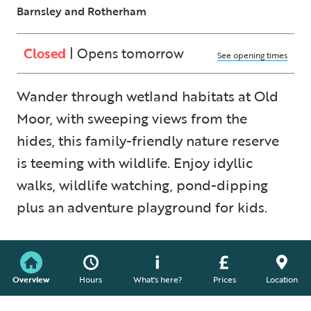
Barnsley and Rotherham
Closed
| Opens tomorrow
See opening times
Wander through wetland habitats at Old
Moor, with sweeping views from the
hides, this family-friendly nature reserve
is teeming with wildlife. Enjoy idyllic
walks, wildlife watching, pond-dipping
plus an adventure playground for kids.
Overview
Hours
What's here?
Prices
Location