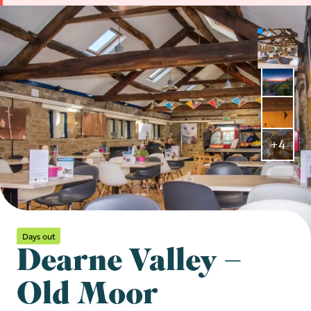
+4
Days out
Dearne Valley –
Old Moor