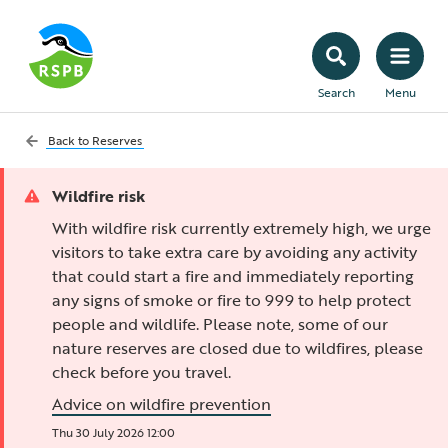
Search
Menu
Back to
Reserves
Wildfire risk
With wildfire risk currently extremely high, we urge
visitors to take extra care by avoiding any activity
that could start a fire and immediately reporting
any signs of smoke or fire to 999 to help protect
people and wildlife. Please note, some of our
nature reserves are closed due to wildfires, please
check before you travel.
Advice on wildfire prevention
Thu 30 July 2026 12:00