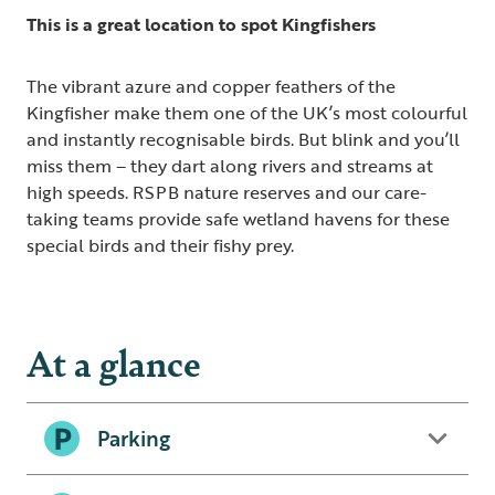
This is a great location to spot Kingfishers
The vibrant azure and copper feathers of the
Kingfisher make them one of the UK’s most colourful
and instantly recognisable birds. But blink and you’ll
miss them – they dart along rivers and streams at
high speeds. RSPB nature reserves and our care-
taking teams provide safe wetland havens for these
special birds and their fishy prey.
At a glance
Parking