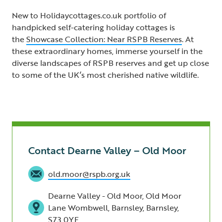
New to Holidaycottages.co.uk portfolio of
handpicked self-catering holiday cottages is
the
Showcase Collection: Near RSPB Reserves
. At
these extraordinary homes, immerse yourself in the
diverse landscapes of RSPB reserves and get up close
to some of the UK’s most cherished native wildlife.
Contact Dearne Valley – Old Moor
old.moor@rspb.org.uk
Dearne Valley - Old Moor, Old Moor
Lane Wombwell, Barnsley, Barnsley,
S73 0YF