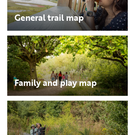
General trail map
Family and play map