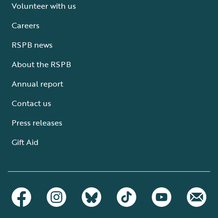
Volunteer with us
Careers
RSPB news
About the RSPB
Annual report
Contact us
Press releases
Gift Aid