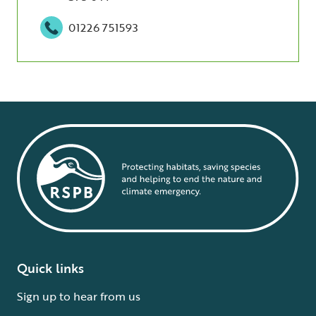
01226 751593
Quick links
Sign up to hear from us