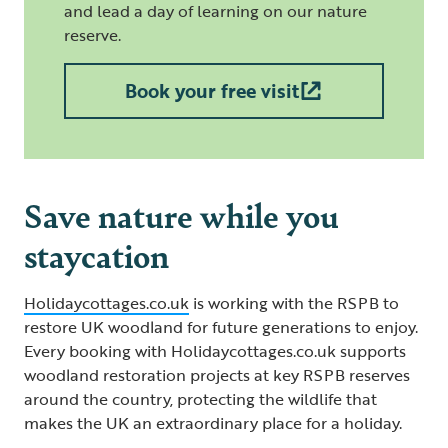
and lead a day of learning on our nature
reserve.
Book your free visit
Save nature while you
staycation
Holidaycottages.co.uk
is working with the RSPB to
restore UK woodland for future generations to enjoy.
Every booking with Holidaycottages.co.uk supports
woodland restoration projects at key RSPB reserves
around the country, protecting the wildlife that
makes the UK an extraordinary place for a holiday.