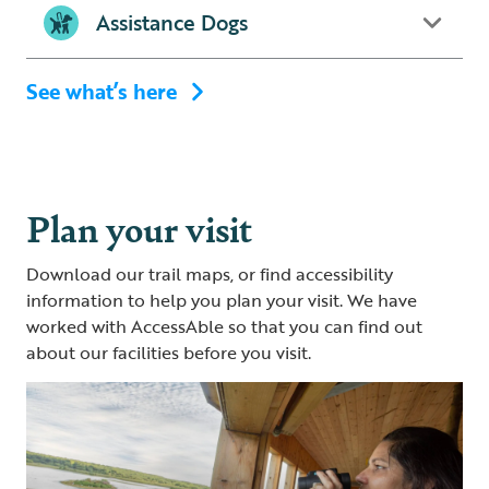
Assistance Dogs
See what’s here
Plan your visit
Download our trail maps, or find accessibility
information to help you plan your visit. We have
worked with AccessAble so that you can find out
about our facilities before you visit.