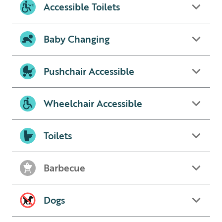
Accessible Toilets
Baby Changing
Pushchair Accessible
Wheelchair Accessible
Toilets
Barbecue
Dogs