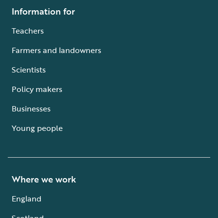
Information for
Teachers
Farmers and landowners
Scientists
Policy makers
Businesses
Young people
Where we work
England
Scotland