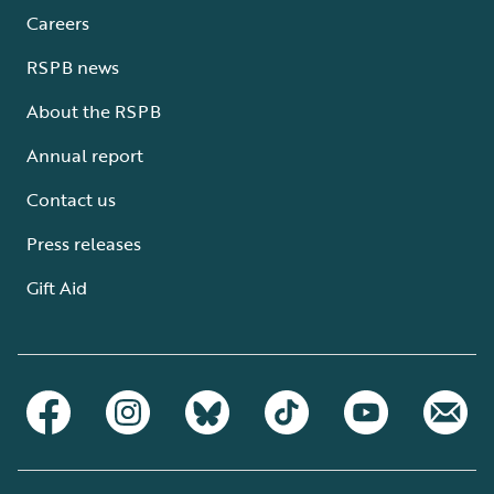
Careers
RSPB news
About the RSPB
Annual report
Contact us
Press releases
Gift Aid