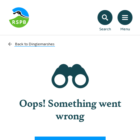
Search
Menu
Back to
Dinglemarshes
Oops! Something went
wrong