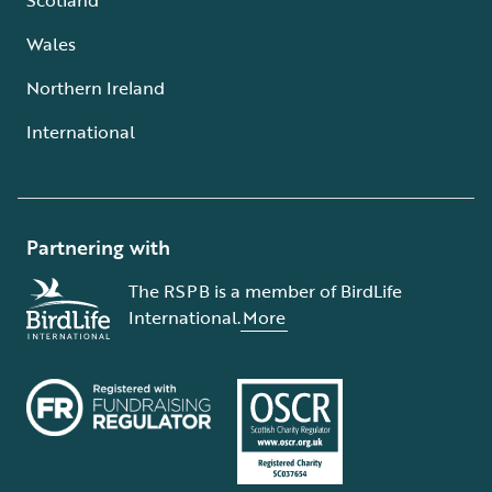
Wales
Northern Ireland
International
Partnering with
The RSPB is a member of BirdLife
International.
More