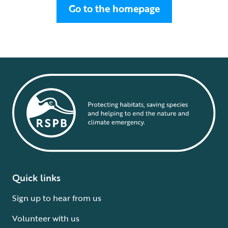
Go to the homepage
Quick links
Sign up to hear from us
Volunteer with us