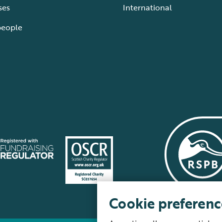
ses
International
people
Cookie preferenc