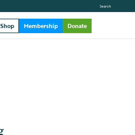
Search
Shop
Membership
Donate
g