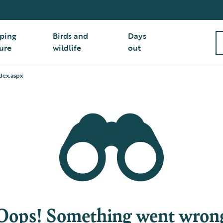
ping
Birds and
Days
ure
wildlife
out
dex.aspx
Oops! Something went wron