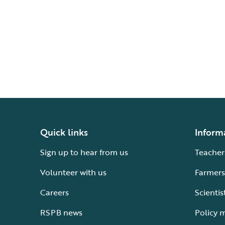
Quick links
Inform
Sign up to hear from us
Teacher
Volunteer with us
Farmers
Careers
Scientis
RSPB news
Policy 