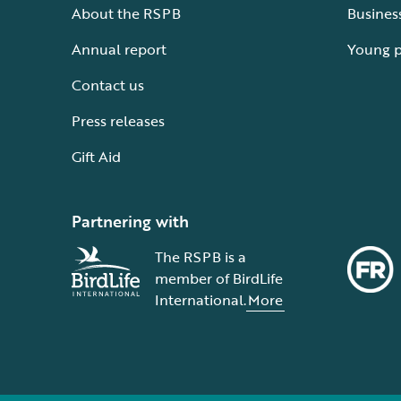
About the RSPB
Busines
Annual report
Young 
Contact us
Press releases
Gift Aid
Partnering with
The RSPB is a
member of BirdLife
International.
More