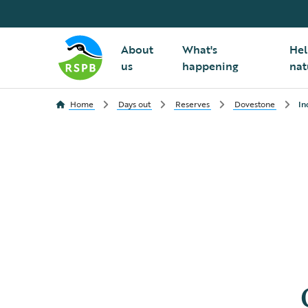
About
What's
Hel
us
happening
nat
Home
Days out
Reserves
Dovestone
In