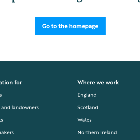
Go to the homepage
ation for
Where we work
s
England
 and landowners
Scotland
ts
Wales
makers
Northern Ireland