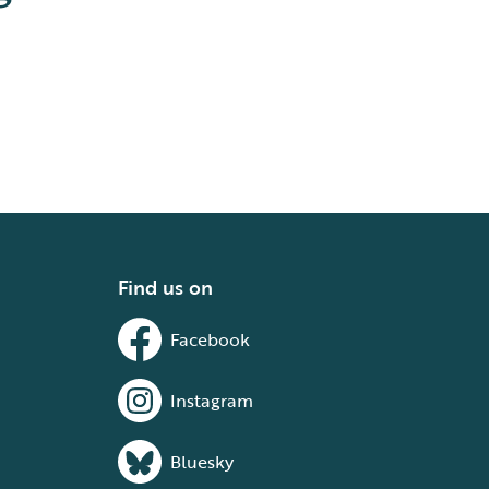
Find us on
Facebook
Instagram
Bluesky