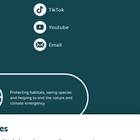
TikTok
Youtube
Email
es